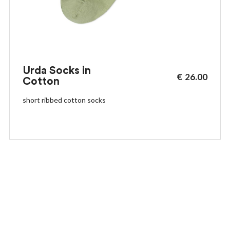
Urda Socks in
€
26.00
Cotton
short ribbed cotton socks