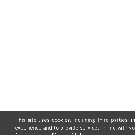
This site uses cookies, including third parties, 
experience and to provide services in line with y