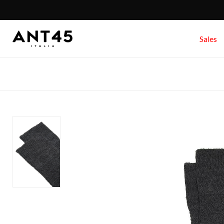
Sales