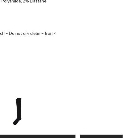
 Polyamide, 2% Elastane
h – Do not dry clean – Iron <