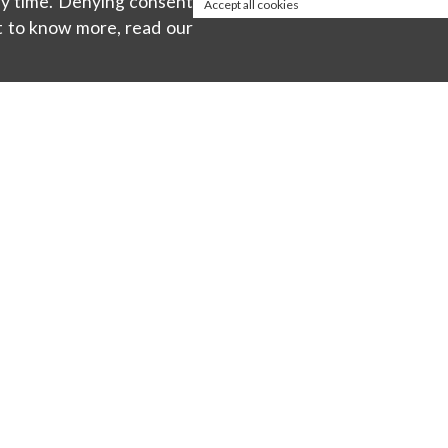
any time. Denying consent
Accept all cookies
t to know more, read our
About
ty
Privacy policy
Cookie Policy
Terms & Conditions