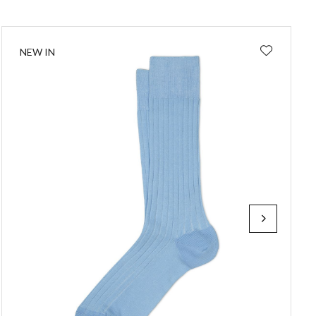
NEW IN