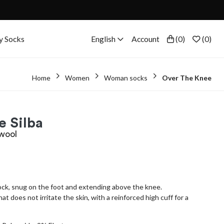
y Socks
English
Account
(
0
)
(
0
)
Home
Women
Woman socks
Over The Knee
e Silba
 wool
sock, snug on the foot and extending above the knee.
 does not irritate the skin, with a reinforced high cuff for a