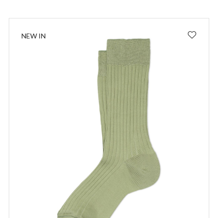
NEW IN
I wish to receive news and promotions
Privacy policy
SUBSCRIBE