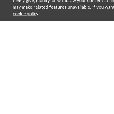
freely give, modify, or withdraw your consent at 
may make related features unavailable. If you wan
cookie policy
.
Contacts
Sustainabili
Newsletter
Sales
Women
Man