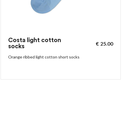
Costa light cotton
€
25.00
socks
Orange ribbed light cotton short socks