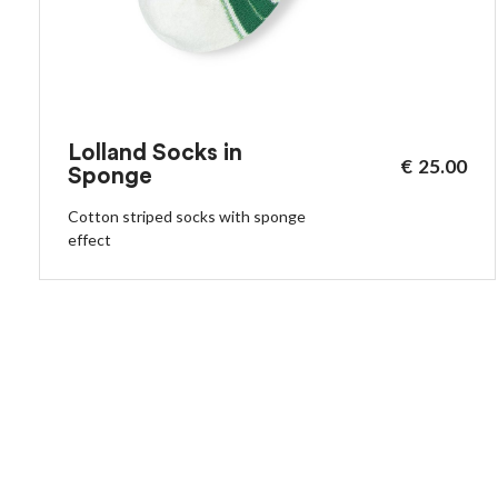
Lolland Socks in
€
25.00
Sponge
Cotton striped socks with sponge
effect