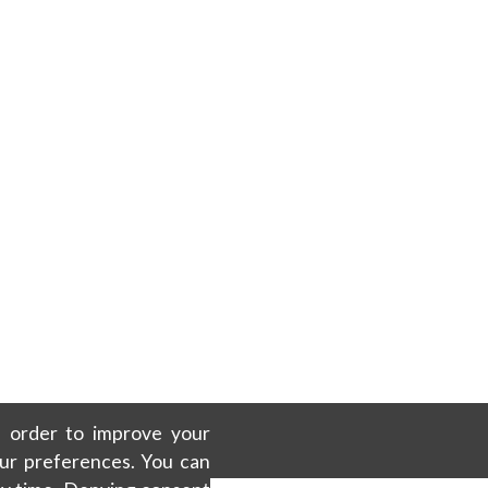
in order to improve your
our preferences. You can