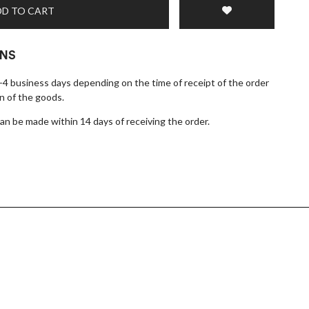
D TO CART
RNS
1-4 business days depending on the time of receipt of the order
n of the goods.
n be made within 14 days of receiving the order.