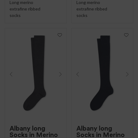
Long merino
Long merino
extrafine ribbed
extrafine ribbed
socks
socks
Albany long
Albany long
Socks in Merino
Socks in Merino