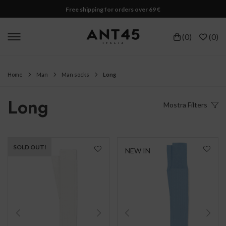
Free shipping for orders over 69 €
(
0
)
(
0
)
Home
Man
Man socks
Long
Long
Mostra
Filters
SOLD OUT!
NEW IN