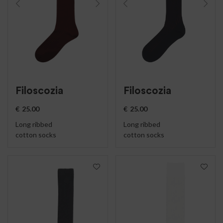
Filoscozia
Filoscozia
€
25.00
€
25.00
Long ribbed
Long ribbed
cotton socks
cotton socks