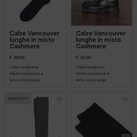
Calze Vancouver
Calze Vancouver
lunghe in misto
lunghe in misto
Cashmere
Cashmere
€
30.00
€
30.00
Calze lunghe in
Calze lunghe in
misto cashmere e
misto cashmere e
lana, costa larga
lana, costa larga
SOLD OUT!