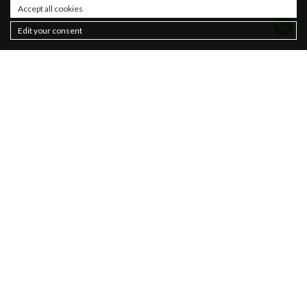
Accept all cookies
Edit your consent
Contacts
About
Sustainability
Privacy policy
Newsletter
Cookie Policy
Sales
Terms & Conditions
Women
Man
Basics