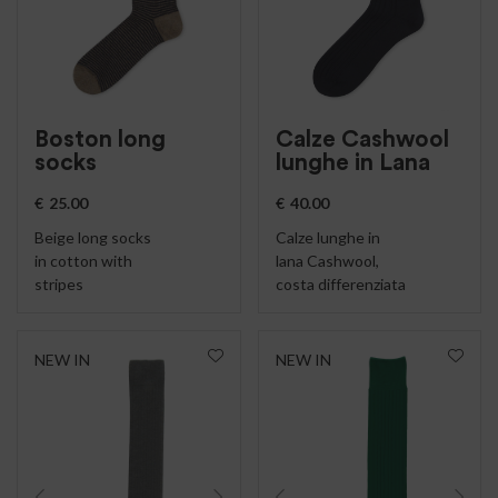
Boston long
Calze Cashwool
socks
lunghe in Lana
€
25.00
€
40.00
Beige long socks
Calze lunghe in
in cotton with
lana Cashwool,
stripes
costa differenziata
NEW IN
NEW IN