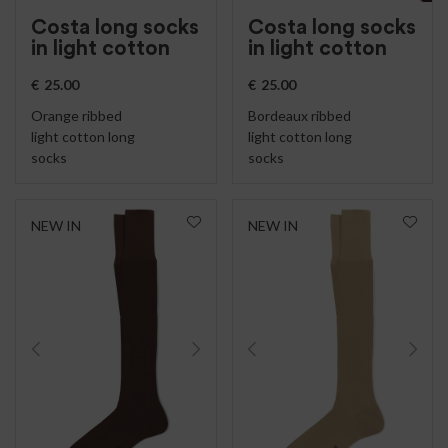
Costa long socks
Costa long socks
in light cotton
in light cotton
€
25.00
€
25.00
Orange ribbed
Bordeaux ribbed
light cotton long
light cotton long
socks
socks
NEW IN
NEW IN