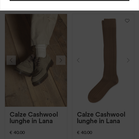
lana, costa larga
lana, costa larga
Calze Cashwool
Calze Cashwool
lunghe in Lana
lunghe in Lana
€
40.00
€
40.00