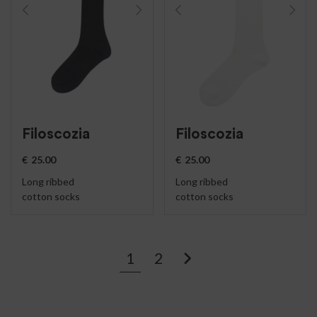
Filoscozia
Filoscozia
€
25.00
€
25.00
Long ribbed
Long ribbed
cotton socks
cotton socks
1
2