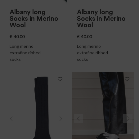
Albany long
Albany long
Socks in Merino
Socks in Merino
Wool
Wool
€
40.00
€
40.00
Long merino
Long merino
extrafine ribbed
extrafine ribbed
socks
socks