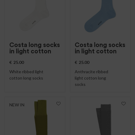
Costa long socks
Costa long socks
in light cotton
in light cotton
€
25.00
€
25.00
White ribbed light
Anthracite ribbed
cotton long socks
light cotton long
socks
NEW IN