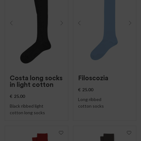
Costa long socks
Filoscozia
in light cotton
€
25.00
€
25.00
Long ribbed
Black ribbed light
cotton socks
cotton long socks