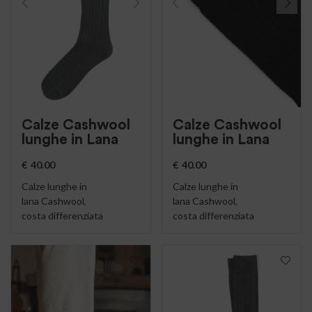
Calze Cashwool
Calze Cashwool
lunghe in Lana
lunghe in Lana
€
40.00
€
40.00
Calze lunghe in
Calze lunghe in
lana Cashwool,
lana Cashwool,
costa differenziata
costa differenziata