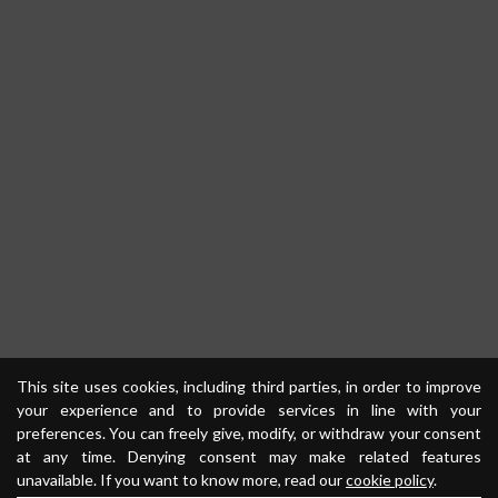
This site uses cookies, including third parties, in order to improve
your experience and to provide services in line with your
preferences. You can freely give, modify, or withdraw your consent
at any time. Denying consent may make related features
unavailable. If you want to know more, read our
cookie policy
.