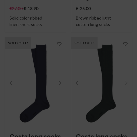
€
27.00
€
18.90
€
25.00
Solid color ribbed
Brown ribbed light
linen short socks
cotton long socks
SOLD OUT!
SOLD OUT!
Costa long socks
Costa long socks