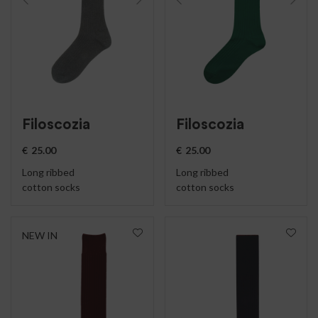
Filoscozia
Filoscozia
€
25.00
€
25.00
Long ribbed
Long ribbed
cotton socks
cotton socks
NEW IN