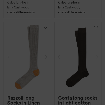
Calze lunghe in
Calze lunghe in
lana Cashwool,
lana Cashwool,
costa differenziata
costa differenziata
Razzoli long
Costa long socks
Socks in Linen
in light cotton