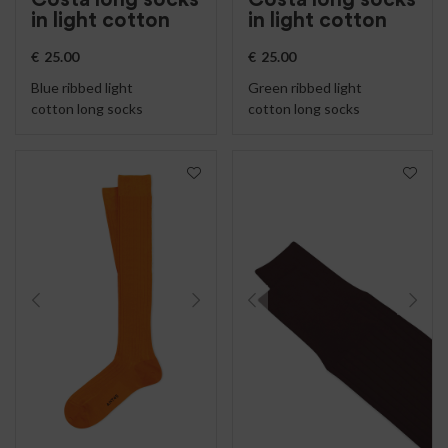
in light cotton
in light cotton
€
25.00
€
25.00
Blue ribbed light
Green ribbed light
cotton long socks
cotton long socks