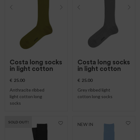
Costa long socks
Costa long socks
in light cotton
in light cotton
€
25.00
€
25.00
Anthracite ribbed
Grey ribbed light
light cotton long
cotton long socks
socks
SOLD OUT!
NEW IN