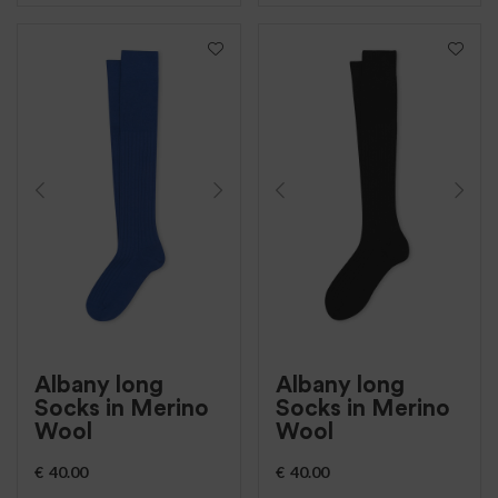
Albany long
Albany long
Socks in Merino
Socks in Merino
Wool
Wool
€
40.00
€
40.00