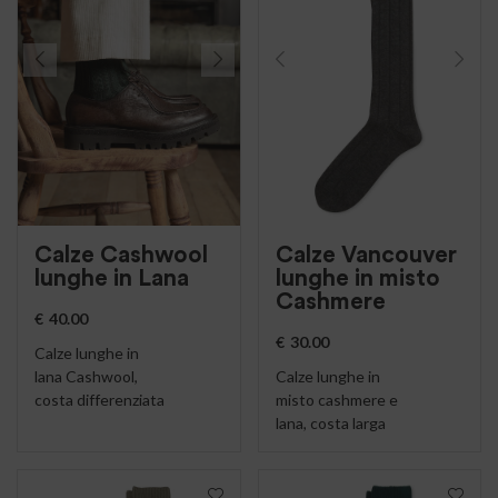
Calze Cashwool
Calze Vancouver
lunghe in Lana
lunghe in misto
Cashmere
€
40.00
€
30.00
Calze lunghe in
lana Cashwool,
Calze lunghe in
costa differenziata
misto cashmere e
lana, costa larga