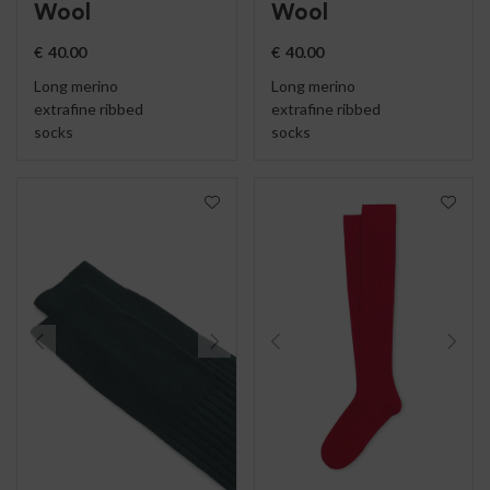
Wool
Wool
€
40.00
€
40.00
Long merino
Long merino
extrafine ribbed
extrafine ribbed
socks
socks