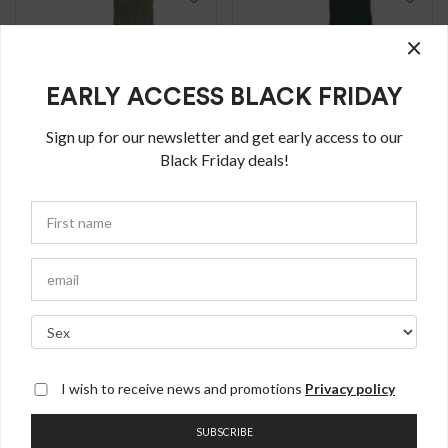
×
EARLY ACCESS BLACK FRIDAY
Sign up for our newsletter and get early access to our
Black Friday deals!
Calze Vancouver
Calze Vancouver
lunghe in misto
lunghe in misto
Cashmere
Cashmere
€
30.00
€
30.00
I wish to receive news and promotions
Privacy policy
Calze lunghe in
Calze lunghe in
misto cashmere e
misto cashmere e
SUBSCRIBE