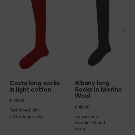
Costa long socks
Albany long
in light cotton
Socks in Merino
Wool
€
25.00
€
40.00
Red ribbed light
cotton long socks
Long merino
extrafine ribbed
socks