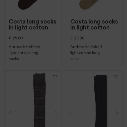
Costa long socks
Costa long socks
in light cotton
in light cotton
€
25.00
€
25.00
Anthracite ribbed
Anthracite ribbed
light cotton long
light cotton long
socks
socks