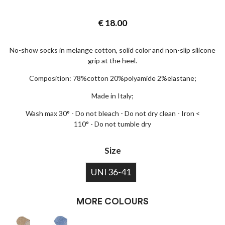
€
18.00
No-show socks in melange cotton, solid color and non-slip silicone
grip at the heel.
Composition: 78%cotton 20%polyamide 2%elastane;
Made in Italy;
Wash max 30° - Do not bleach - Do not dry clean - Iron <
110° - Do not tumble dry
Size
UNI 36-41
MORE COLOURS