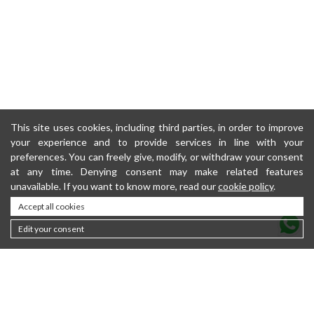
This site uses cookies, including third parties, in order to improve
your experience and to provide services in line with your
preferences. You can freely give, modify, or withdraw your consent
at any time. Denying consent may make related features
unavailable. If you want to know more, read our
cookie policy
.
Accept all cookies
Edit your consent