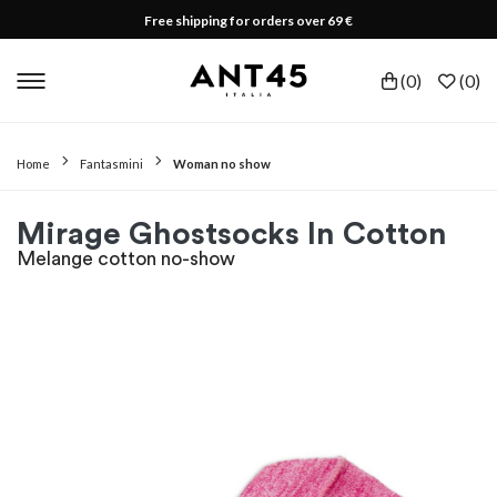
Free shipping for orders over 69 €
(
0
)
(
0
)
Home
Fantasmini
Woman no show
Mirage Ghostsocks In Cotton
Melange cotton no-show