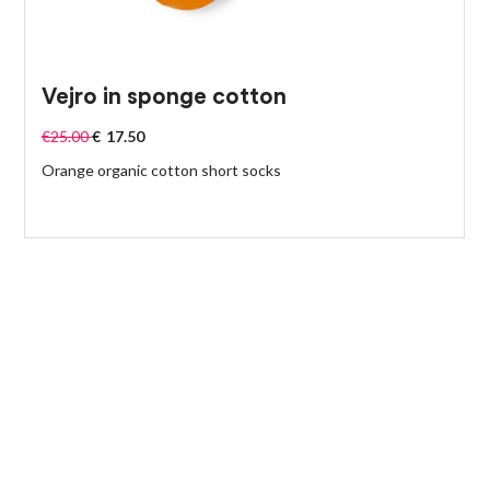
Vejro in sponge cotton
€
25.00
€
17.50
Orange organic cotton short socks