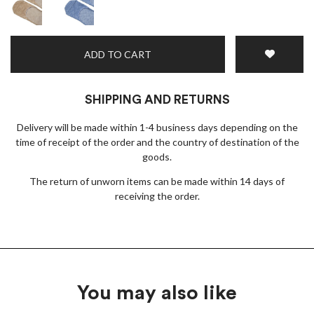
ADD TO CART
SHIPPING AND RETURNS
Delivery will be made within 1-4 business days depending on the
time of receipt of the order and the country of destination of the
goods.
The return of unworn items can be made within 14 days of
receiving the order.
You may also like