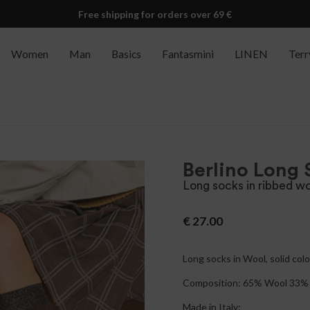
Free shipping for orders over 69 €
Women
Man
Basics
Fantasmini
LINEN
Terr
Berlino Long 
Long socks in ribbed wo
€
27.00
Long socks in Wool, solid color
Composition: 65% Wool 33% 
Made in Italy;