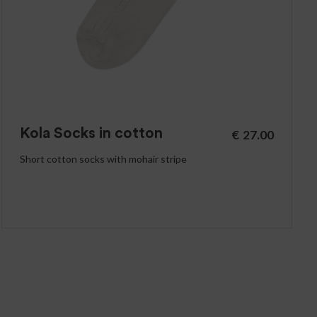
Kola Socks in cotton
€
27.00
Short cotton socks with mohair stripe