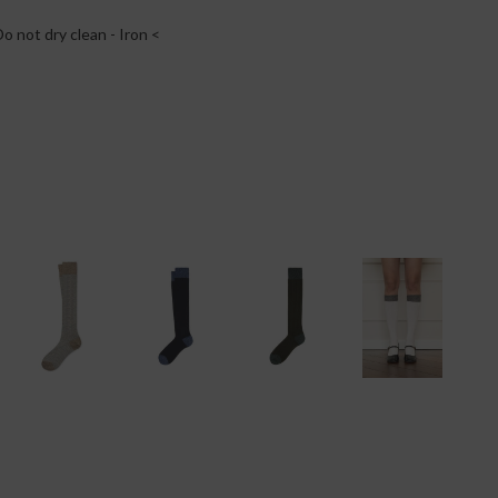
o not dry clean - Iron <