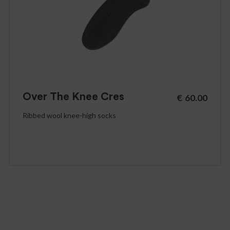
Over The Knee Cres
€
60.00
Ribbed wool knee-high socks