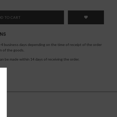
D TO CART
RNS
1-4 business days depending on the time of receipt of the order
n of the goods.
n be made within 14 days of receiving the order.