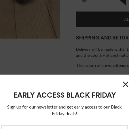
AD
SHIPPING AND RETU
Delivery will be made within 
and the country of destinatio
The return of unworn items ca
×
EARLY ACCESS BLACK FRIDAY
Sign up for our newsletter and get early access to our Black
Friday deals!