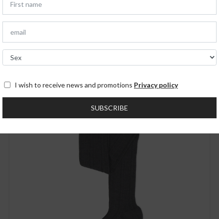
You may also like
NEW IN
I wish to receive news and promotions
Privacy policy
SUBSCRIBE