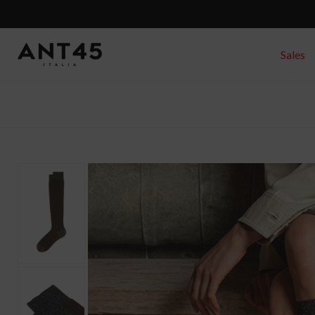
Sales