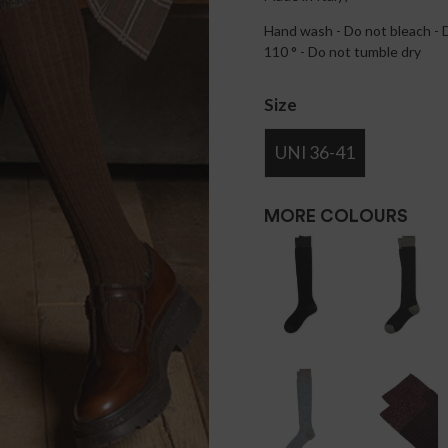
Hand wash - Do not bleach - D
110 ° - Do not tumble dry
Size
UNI 36-41
MORE COLOURS