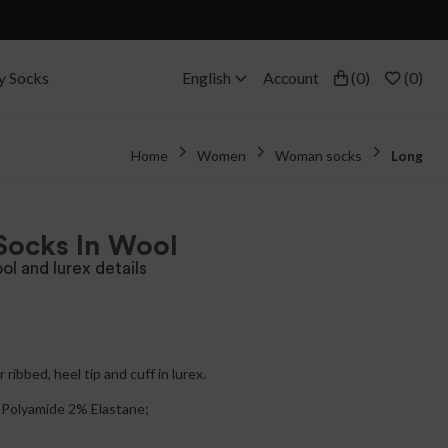
y Socks
English
Account
(
0
)
(
0
)
Home
Women
Woman socks
Long
Socks In Wool
ol and lurex details
 ribbed, heel tip and cuff in lurex.
Polyamide 2% Elastane;