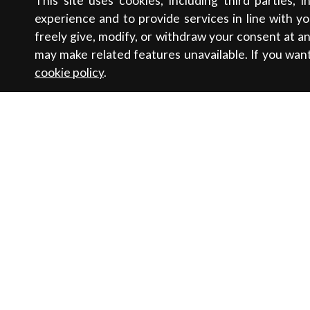
This site uses cookies, including third parties, 
experience and to provide services in line with y
freely give, modify, or withdraw your consent at 
may make related features unavailable. If you wan
cookie policy
.
Contacts
Sustainabili
Newsletter
Sales
Women