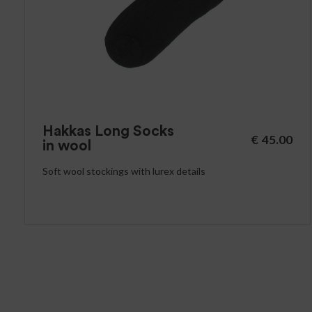
Hakkas Long Socks
€
45.00
in wool
Soft wool stockings with lurex details