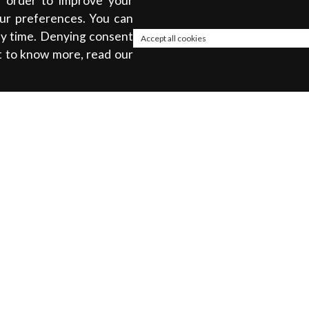
in order to improve your
our preferences. You can
any time. Denying consent
Accept all cookies
t to know more, read our
About
ty
Privacy policy
Cookie Policy
Terms & Conditions