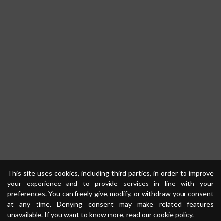
This site uses cookies, including third parties, in order to improve
your experience and to provide services in line with your
preferences. You can freely give, modify, or withdraw your consent
at any time. Denying consent may make related features
unavailable. If you want to know more, read our
cookie policy
.