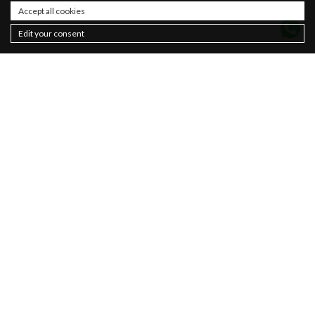
Accept all cookies
Edit your consent
Contacts
About
Sustainability
Privacy policy
Newsletter
Cookie Policy
Sales
Terms & Conditions
Women
Man
Basics