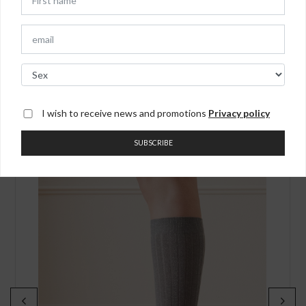
receiving the order.
You may also like
I wish to receive news and promotions
Privacy policy
SUBSCRIBE