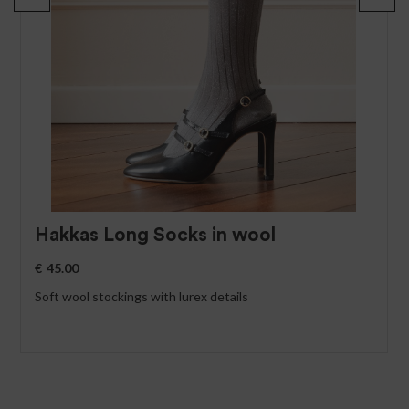
Hakkas Long Socks in wool
€
45.00
Soft wool stockings with lurex details