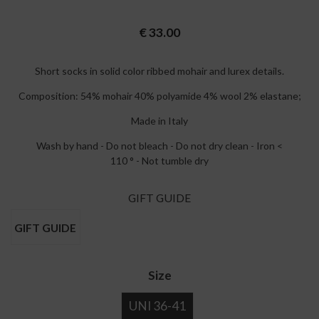
€
33.00
Short socks in solid color ribbed mohair and lurex details.
Composition: 54% mohair 40% polyamide 4% wool 2% elastane;
Made in Italy
Wash by hand - Do not bleach - Do not dry clean - Iron <
110 ° - Not tumble dry
GIFT GUIDE
GIFT GUIDE
Size
UNI 36-41