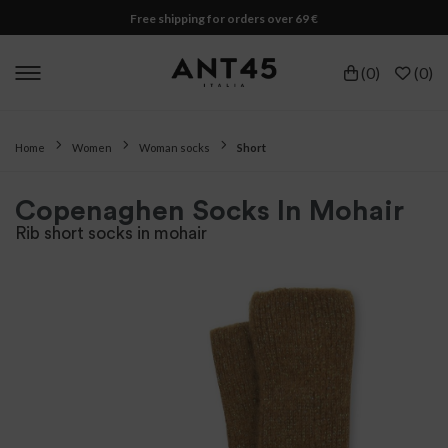
Free shipping for orders over 69 €
(
0
)
(
0
)
Home
Women
Woman socks
Short
Copenaghen Socks In Mohair
Rib short socks in mohair