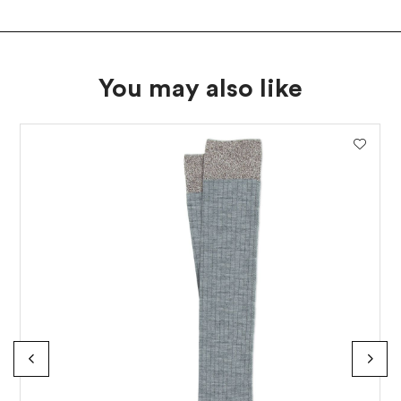
You may also like