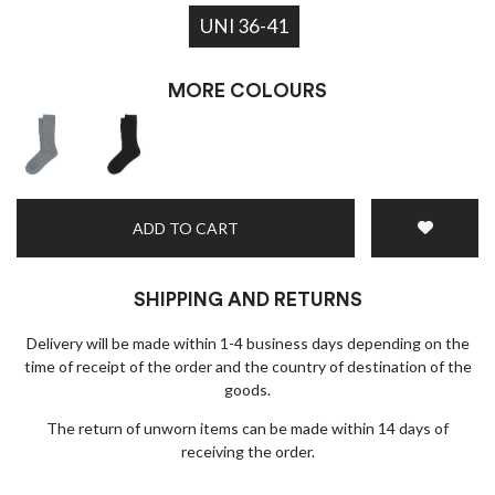
UNI 36-41
MORE COLOURS
ADD TO CART
SHIPPING AND RETURNS
Delivery will be made within 1-4 business days depending on the
time of receipt of the order and the country of destination of the
goods.
The return of unworn items can be made within 14 days of
receiving the order.