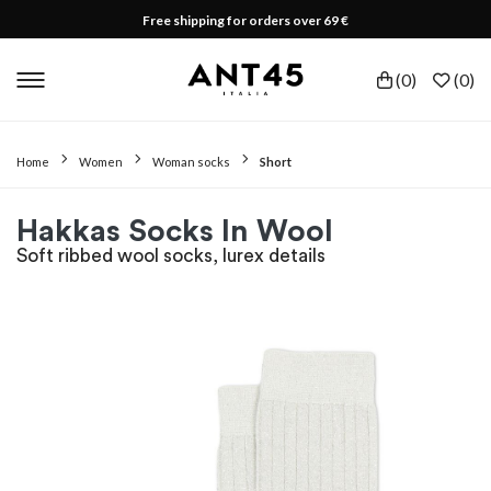
Free shipping for orders over 69 €
(
0
)
(
0
)
Home
Women
Woman socks
Short
Hakkas Socks In Wool
Soft ribbed wool socks, lurex details