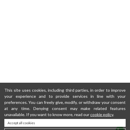
This site uses cookies, including third parties, in order to improve
your experience and to provide services in line with your
preferences. You can freely give, modify, or withdraw your consent
at any time. Denying consent may make related features
unavailable. If you want to know more, read our
cookie policy
.
Accept all cookies