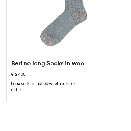
Berlino long Socks in wool
€
27.00
Long socks in ribbed wool and lurex
details