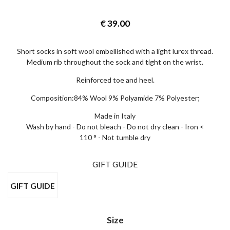
€
39.00
Short socks in soft wool embellished with a light lurex thread.
Medium rib throughout the sock and tight on the wrist.
I wish to receive news and promotions
Privacy policy
Reinforced toe and heel.
SUBSCRIBE
Composition:84% Wool 9% Polyamide 7% Polyester;
Made in Italy
Wash by hand - Do not bleach - Do not dry clean - Iron <
110 ° - Not tumble dry
GIFT GUIDE
GIFT GUIDE
Size