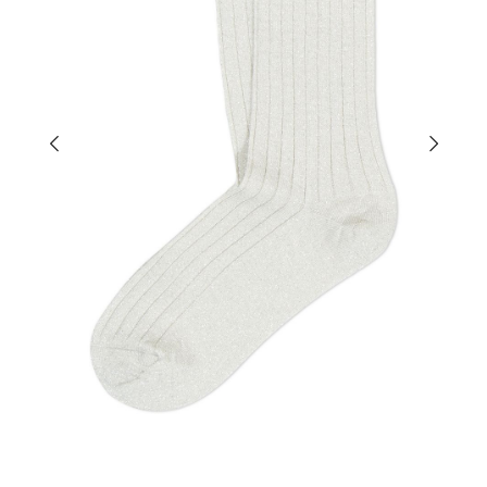
×
EARLY ACCESS BLACK FRIDAY
Sign up for our newsletter and get early access to our
Black Friday deals!