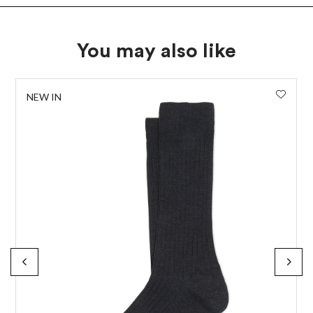
You may also like
NEW IN