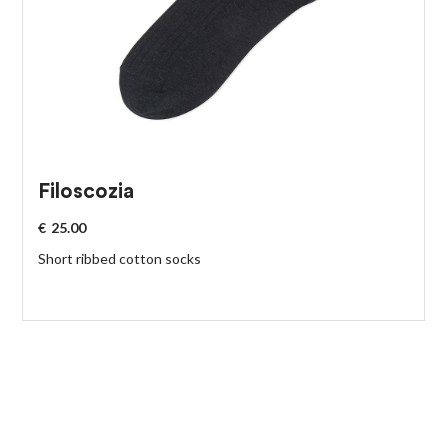
Filoscozia
€
25.00
Short ribbed cotton socks