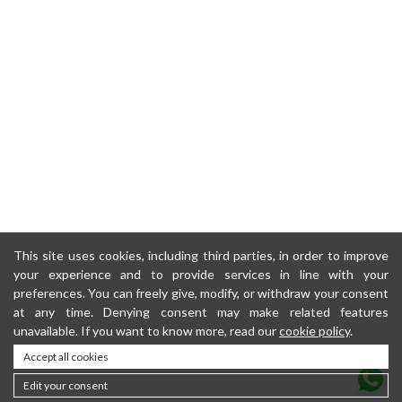
This site uses cookies, including third parties, in order to improve
your experience and to provide services in line with your
preferences. You can freely give, modify, or withdraw your consent
at any time. Denying consent may make related features
unavailable. If you want to know more, read our
cookie policy
.
Accept all cookies
Edit your consent