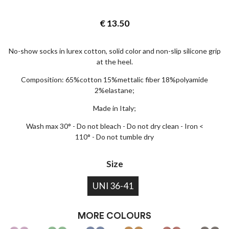
€
13.50
No-show socks in lurex cotton, solid color and non-slip silicone grip
at the heel.
Composition: 65%cotton 15%mettalic fiber 18%polyamide
2%elastane;
Made in Italy;
Wash max 30° - Do not bleach - Do not dry clean - Iron <
110° - Do not tumble dry
Size
UNI 36-41
MORE COLOURS