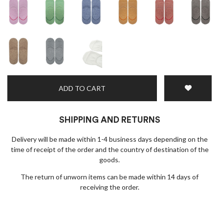
ADD TO CART
SHIPPING AND RETURNS
Delivery will be made within 1-4 business days depending on the
time of receipt of the order and the country of destination of the
goods.
The return of unworn items can be made within 14 days of
receiving the order.