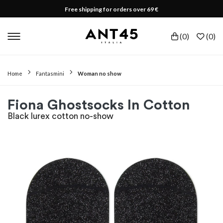
Free shipping for orders over 69 €
(
0
)
(
0
)
Home
Fantasmini
Woman no show
Fiona Ghostsocks In Cotton
Black lurex cotton no-show