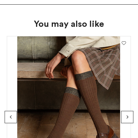
You may also like