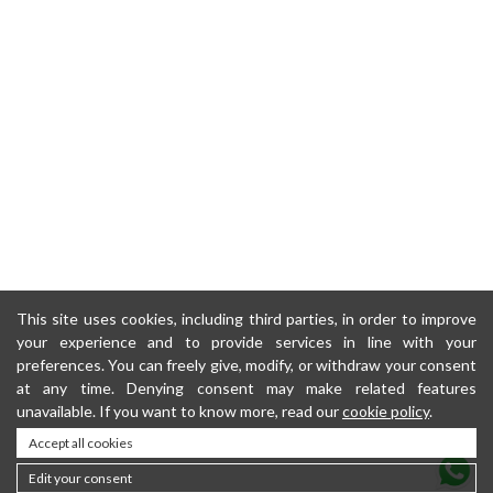
This site uses cookies, including third parties, in order to improve
your experience and to provide services in line with your
preferences. You can freely give, modify, or withdraw your consent
at any time. Denying consent may make related features
unavailable. If you want to know more, read our
cookie policy
.
Accept all cookies
Edit your consent