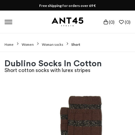
Free shipping for orders over 69 €
(
0
)
(
0
)
Home
Women
Woman socks
Short
Dublino Socks In Cotton
Short cotton socks with lurex stripes