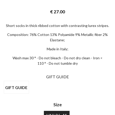
€
27.00
Short socks in thick ribbed cotton with contrasting lurex stripes.
Composition: 76% Cotton 13% Polyamide 9% Metallic fiber 2%
Elastane;
Made in Italy;
Wash max 30 ° - Do not bleach - Do not dry clean - Iron <
110 ° - Do not tumble dry
GIFT GUIDE
GIFT GUIDE
×
EARLY ACCESS BLACK FRIDAY
Size
Sign up for our newsletter and get early access to our