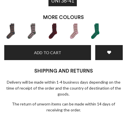
UNI 36-41
Black Friday deals!
MORE COLOURS
ADD TO CART
I wish to receive news and promotions
Privacy policy
SHIPPING AND RETURNS
Delivery will be made within 1-4 business days depending on the
SUBSCRIBE
time of receipt of the order and the country of destination of the
goods.
The return of unworn items can be made within 14 days of
receiving the order.