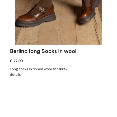
Berlino long Socks in wool
€
27.00
Long socks in ribbed wool and lurex
details