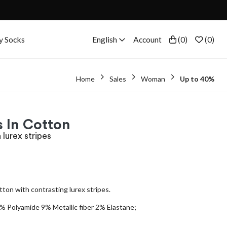
y Socks
English
Account
(
0
)
(
0
)
Home
Sales
Woman
Up to 40%
 In Cotton
 lurex stripes
tton with contrasting lurex stripes.
 Polyamide 9% Metallic fiber 2% Elastane;