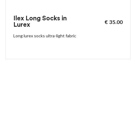
Ilex Long Socks in
€
35.00
Lurex
Long lurex socks ultra-light fabric