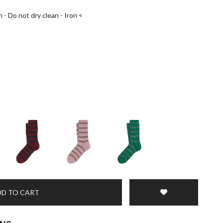
 - Do not dry clean - Iron <
D TO CART