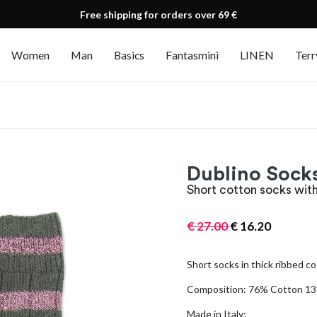
Free shipping for orders over 69 €
Women
Man
Basics
Fantasmini
LINEN
Terr
Dublino Socks
Short cotton socks with
€
27.00
€
16.20
Short socks in thick ribbed co
Composition: 76% Cotton 13%
Made in Italy;