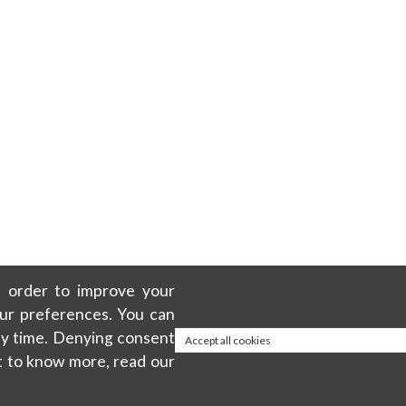
in order to improve your
our preferences. You can
any time. Denying consent
Accept all cookies
t to know more, read our