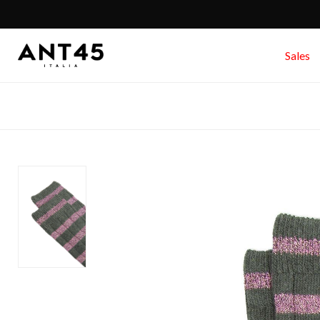
Sales