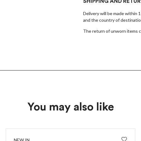
×
SHIPPING AND RETU
Delivery will be made within 
EARLY ACCESS BLACK FRIDAY
and the country of destinatio
Sign up for our newsletter and get early access to our Black
The return of unworn items ca
Friday deals!
You may also like
I wish to receive news and promotions
Privacy policy
SUBSCRIBE
NEW IN