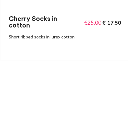
Cherry Socks in
€
25.00
€
17.50
cotton
Short ribbed socks in lurex cotton