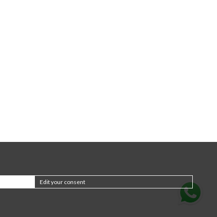
Edit your consent