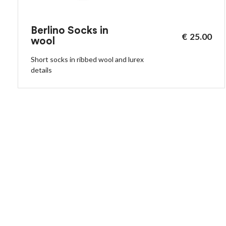
Berlino Socks in
€
25.00
wool
Short socks in ribbed wool and lurex
details