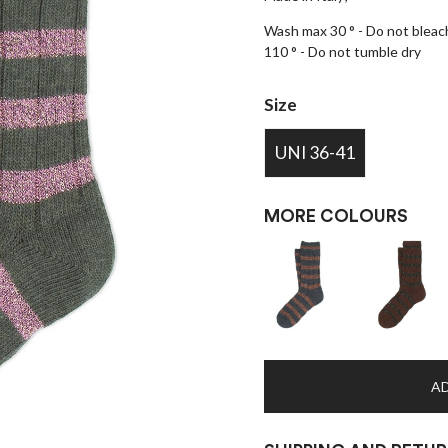
Wash max 30 ° - Do not bleach
110 ° - Do not tumble dry
Size
UNI 36-41
MORE COLOURS
AD