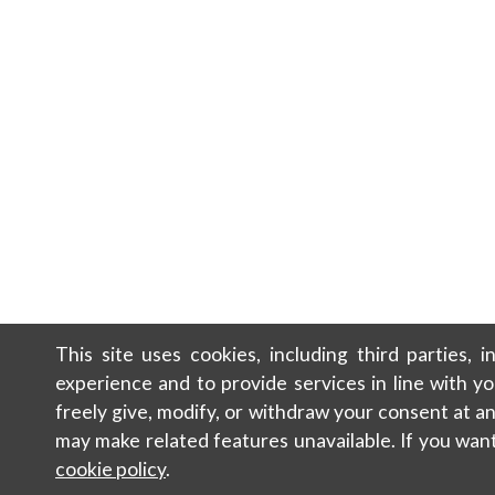
This site uses cookies, including third parties, 
experience and to provide services in line with y
freely give, modify, or withdraw your consent at 
may make related features unavailable. If you wan
cookie policy
.