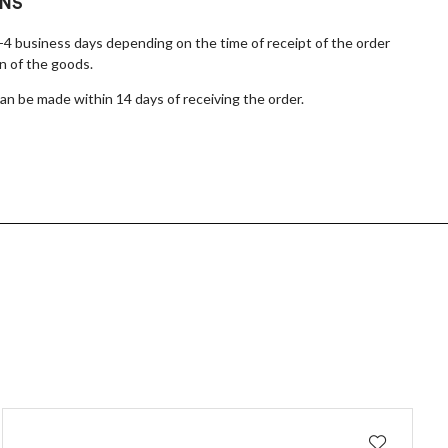
RNS
1-4 business days depending on the time of receipt of the order
n of the goods.
n be made within 14 days of receiving the order.