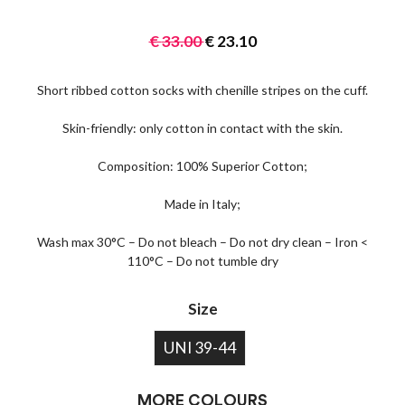
€
33.00
€
23.10
Short ribbed cotton socks with chenille stripes on the cuff.
Skin-friendly: only cotton in contact with the skin.
Composition: 100% Superior Cotton;
Made in Italy;
Wash max 30°C – Do not bleach – Do not dry clean – Iron <
110°C – Do not tumble dry
Size
UNI 39-44
MORE COLOURS