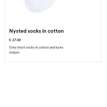
Nysted socks in cotton
€
27.00
Grey short socks in cotton and lurex
stripes