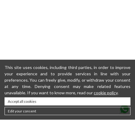
This site uses cookies, including third parties, in order to improve
your experience and to provide services in line with your
preferences. You can freely give, modify, or withdraw your consent
at any time. Denying consent may make related features
unavailable. If you want to know more, read our
cookie policy
.
Accept all cookies
Edit your consent