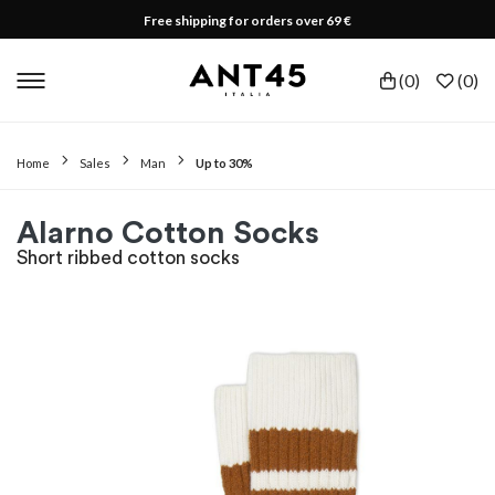
Free shipping for orders over 69 €
(
0
)
(
0
)
Home
Sales
Man
Up to 30%
Alarno Cotton Socks
Short ribbed cotton socks