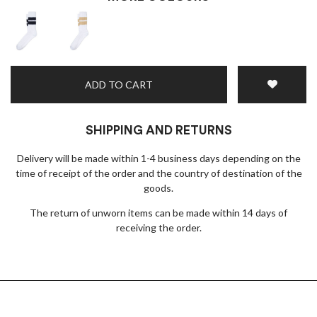
ADD TO CART
SHIPPING AND RETURNS
Delivery will be made within 1-4 business days depending on the
time of receipt of the order and the country of destination of the
goods.
The return of unworn items can be made within 14 days of
receiving the order.