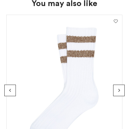
You may also like