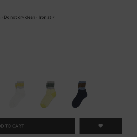
- Do not dry clean - Iron at <
D TO CART