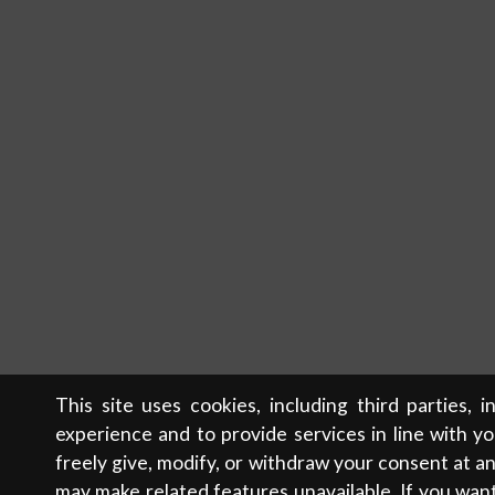
This site uses cookies, including third parties, 
experience and to provide services in line with y
freely give, modify, or withdraw your consent at 
may make related features unavailable. If you wan