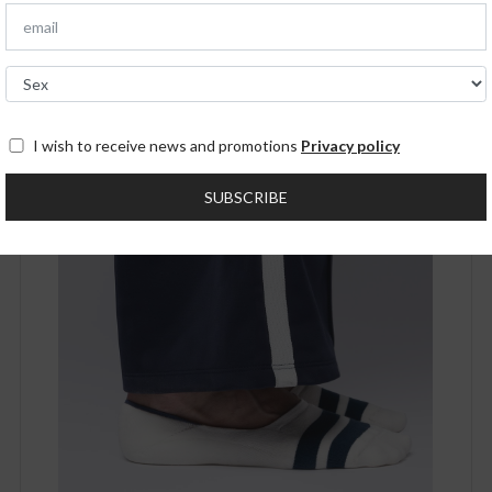
SOLD OUT!
I wish to receive news and promotions
Privacy policy
SUBSCRIBE