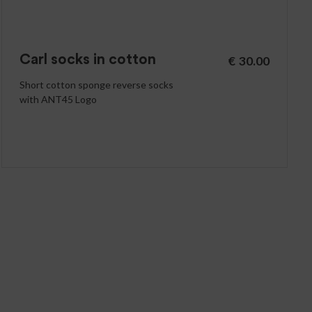
Carl socks in cotton
€
30.00
Short cotton sponge reverse socks
with ANT45 Logo