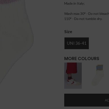
Made in Italy;
Wash max 30° - Do not bleach 
110° - Do not tumble dry.
Size
UNI 36-41
MORE COLOURS
AD