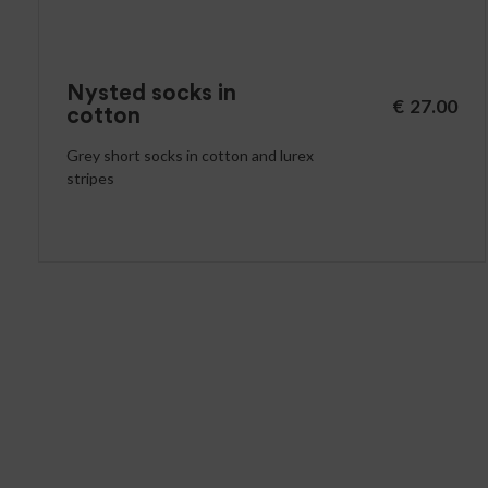
Nysted socks in
€
27.00
cotton
Grey short socks in cotton and lurex
stripes