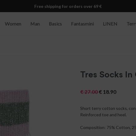
Free shipping for orders over 69 €
Women
Man
Basics
Fantasmini
LINEN
Terr
Tres Socks In
€
27.00
€
18.90
Short terry cotton socks, con
Reinforced toe and heel.
Composition: 75% Cotton, 2