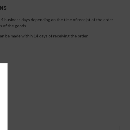
RNS
1-4 business days depending on the time of receipt of the order
n of the goods.
n be made within 14 days of receiving the order.