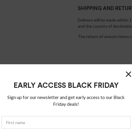
SHIPPING AND RETU
Delivery will be made within 
and the country of destinatio
The return of unworn items ca
×
EARLY ACCESS BLACK FRIDAY
Sign up for our newsletter and get early access to our Black
Friday deals!
You may also like