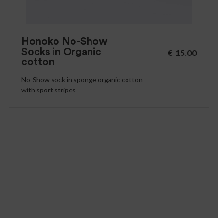
Honoko No-Show
Socks in Organic
€
15.00
cotton
No-Show sock in sponge organic cotton
with sport stripes