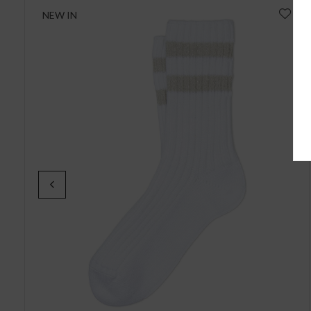
NEW IN