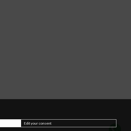
Edit your consent