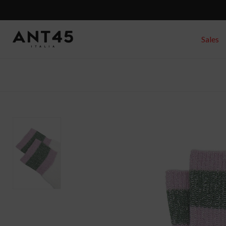
Sales