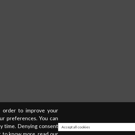
in order to improve your
our preferences. You can
any time. Denying consent
Accept all cookies
t to know more, read our