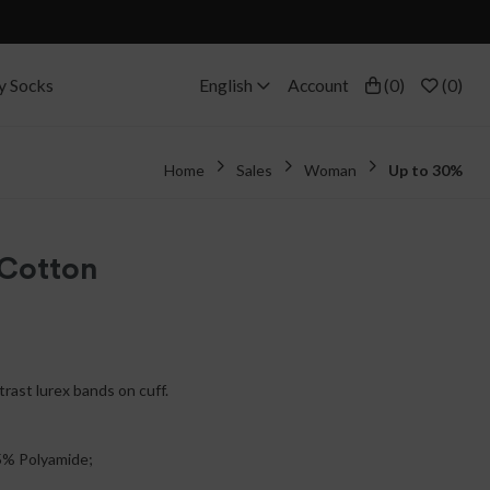
y Socks
English
Account
(
0
)
(
0
)
Home
Sales
Woman
Up to 30%
 Cotton
trast lurex bands on cuff.
5% Polyamide;