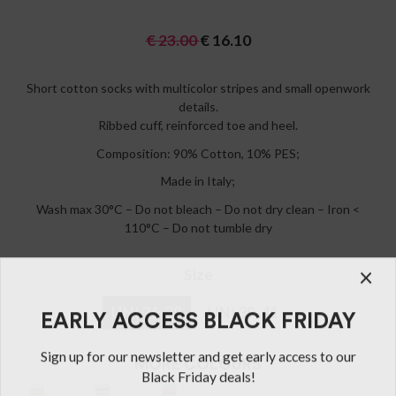
€
23.00
€
16.10
Short cotton socks with multicolor stripes and small openwork
details.
Ribbed cuff, reinforced toe and heel.
Composition: 90% Cotton, 10% PES;
Made in Italy;
Wash max 30°C – Do not bleach – Do not dry clean – Iron <
110°C – Do not tumble dry
Size
UNI 36-38
UNI 39-41
MORE COLOURS