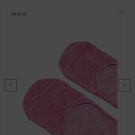
NEW IN
I wish to receive news and promotions
Privacy policy
SUBSCRIBE