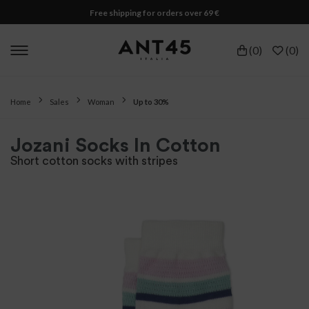
Free shipping for orders over 69 €
(
0
)
(
0
)
Home
Sales
Woman
Up to 30%
Jozani Socks In Cotton
Short cotton socks with stripes