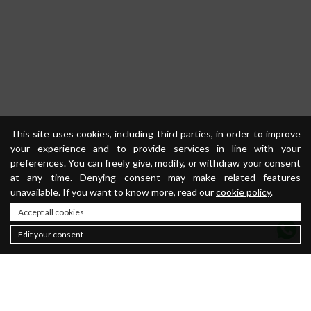
This site uses cookies, including third parties, in order to improve
your experience and to provide services in line with your
preferences. You can freely give, modify, or withdraw your consent
at any time. Denying consent may make related features
unavailable. If you want to know more, read our
cookie policy
.
Accept all cookies
Edit your consent