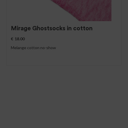
Mirage Ghostsocks in cotton
€
18.00
Melange cotton no-show