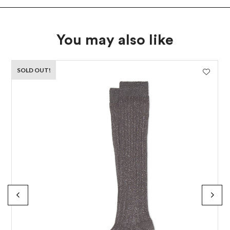
You may also like
SOLD OUT!