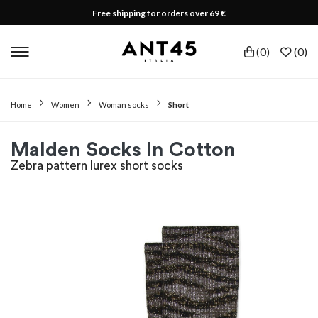
Free shipping for orders over 69 €
(
0
)
(
0
)
Home
Women
Woman socks
Short
Malden Socks In Cotton
Zebra pattern lurex short socks