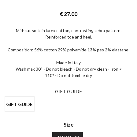
€
27.00
Mid-cut sock in lurex cotton, contrasting zebra pattern.
Reinforced toe and heel.
Composition: 56% cotton 29% polyamide 13% pes 2% elastane;
Made in Italy
Wash max 30° - Do not bleach - Do not dry clean - Iron <
110° - Do not tumble dry
GIFT GUIDE
GIFT GUIDE
Size