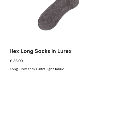
Ilex Long Socks in Lurex
€
35.00
Long lurex socks ultra-light fabric