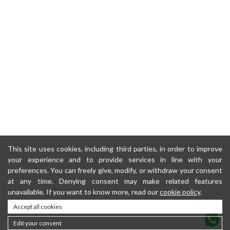
This site uses cookies, including third parties, in order to improve
your experience and to provide services in line with your
preferences. You can freely give, modify, or withdraw your consent
at any time. Denying consent may make related features
unavailable. If you want to know more, read our
cookie policy
.
Accept all cookies
Edit your consent