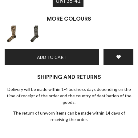
UNI 36-41
MORE COLOURS
ADD TO CART
SHIPPING AND RETURNS
Delivery will be made within 1-4 business days depending on the
time of receipt of the order and the country of destination of the
goods.
The return of unworn items can be made within 14 days of
receiving the order.