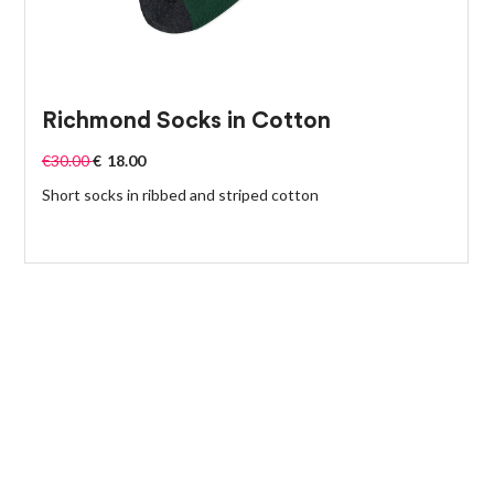
Richmond Socks in Cotton
€
30.00
€
18.00
Short socks in ribbed and striped cotton