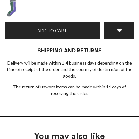
ADD TO CART
SHIPPING AND RETURNS
Delivery will be made within 1-4 business days depending on the
time of receipt of the order and the country of destination of the
goods.
The return of unworn items can be made within 14 days of
receiving the order.
You may also like