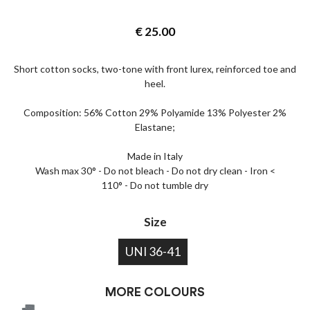
€
25.00
Short cotton socks, two-tone with front lurex, reinforced toe and
heel.
Composition: 56% Cotton 29% Polyamide 13% Polyester 2%
Elastane;
Made in Italy
Wash max 30° - Do not bleach - Do not dry clean - Iron <
110° - Do not tumble dry
Size
UNI 36-41
MORE COLOURS