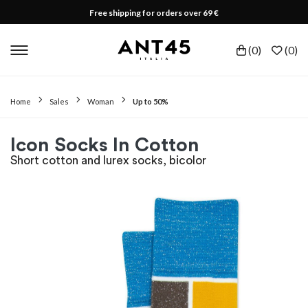
Free shipping for orders over 69 €
(
0
)
(
0
)
Home
Sales
Woman
Up to 50%
Icon Socks In Cotton
Short cotton and lurex socks, bicolor