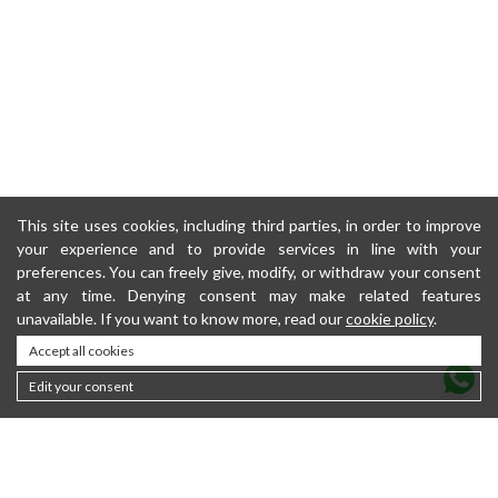
This site uses cookies, including third parties, in order to improve
your experience and to provide services in line with your
preferences. You can freely give, modify, or withdraw your consent
at any time. Denying consent may make related features
unavailable. If you want to know more, read our
cookie policy
.
Accept all cookies
Edit your consent