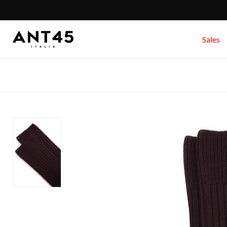
Sales