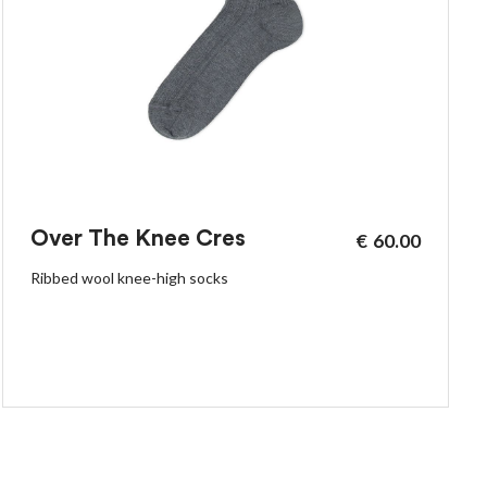
Over The Knee Cres
€
60.00
Ribbed wool knee-high socks