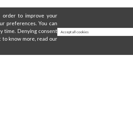
in order to improve your
our preferences. You can
any time. Denying consent
Accept all cookies
t to know more, read our
About
ty
Privacy policy
Cookie Policy
Terms & Conditions