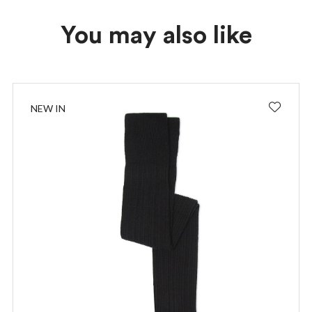
You may also like
NEW IN
I wish to receive news and promotions
Privacy policy
SUBSCRIBE