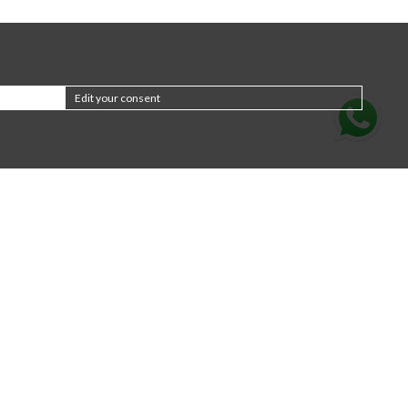
Edit your consent
Subscribe to the
newsletter