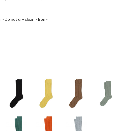
 - Do not dry clean - Iron <