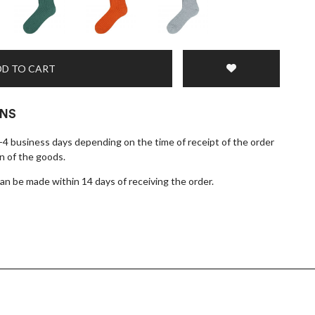
D TO CART
RNS
1-4 business days depending on the time of receipt of the order
n of the goods.
n be made within 14 days of receiving the order.