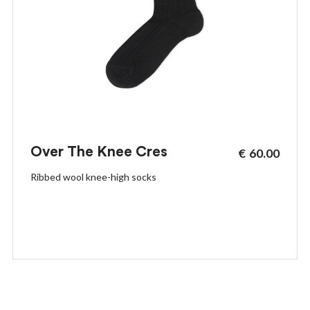
Over The Knee Cres
€
60.00
Ribbed wool knee-high socks