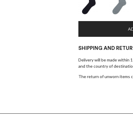
AD
SHIPPING AND RETU
Delivery will be made within 
and the country of destinatio
The return of unworn items ca
×
EARLY ACCESS BLACK FRIDAY
Sign up for our newsletter and get early access to our Black
Friday deals!