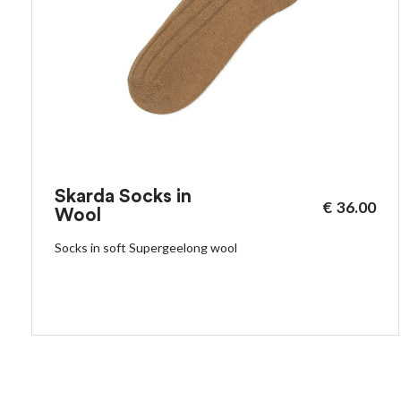
Skarda Socks in
€
36.00
Wool
Socks in soft Supergeelong wool