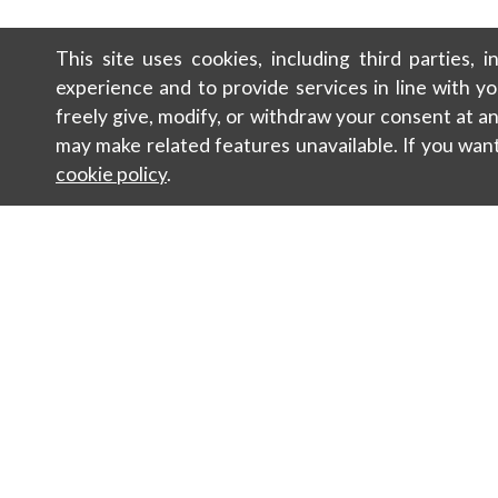
This site uses cookies, including third parties, 
experience and to provide services in line with y
freely give, modify, or withdraw your consent at 
may make related features unavailable. If you wan
cookie policy
.
Contacts
Sustainabili
Newsletter
Sales