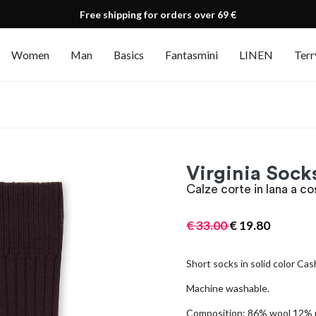
Free shipping for orders over 69 €
Women
Man
Basics
Fantasmini
LINEN
Terr
Virginia Sock
Calze corte in lana a co
€
33.00
€
19.80
Short socks in solid color Cas
Machine washable.
Composition: 86% wool 12% 