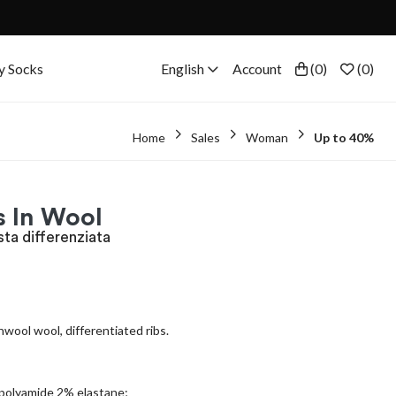
y Socks
English
Account
(
0
)
(
0
)
Home
Sales
Woman
Up to 40%
s In Wool
sta differenziata
hwool wool, differentiated ribs.
polyamide 2% elastane;