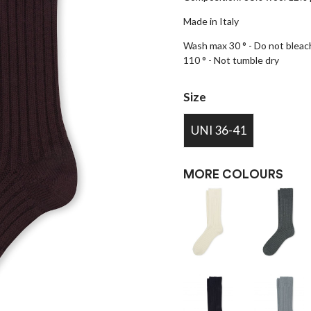
Made in Italy
Wash max 30 ° - Do not bleach
110 ° - Not tumble dry
Size
UNI 36-41
MORE COLOURS