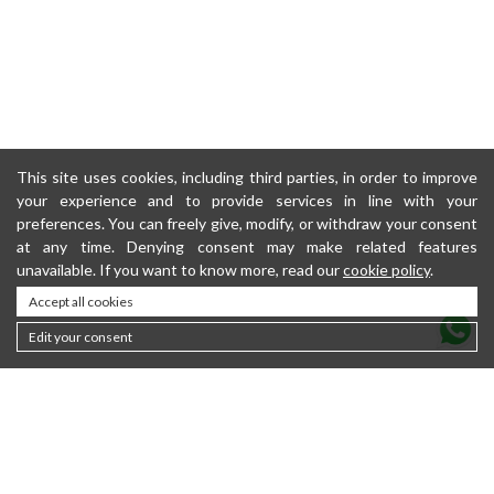
This site uses cookies, including third parties, in order to improve
your experience and to provide services in line with your
preferences. You can freely give, modify, or withdraw your consent
at any time. Denying consent may make related features
unavailable. If you want to know more, read our
cookie policy
.
Accept all cookies
Edit your consent