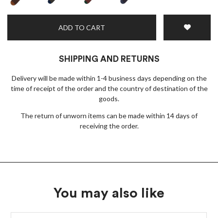
ADD TO CART
SHIPPING AND RETURNS
Delivery will be made within 1-4 business days depending on the
time of receipt of the order and the country of destination of the
goods.
The return of unworn items can be made within 14 days of
receiving the order.
You may also like