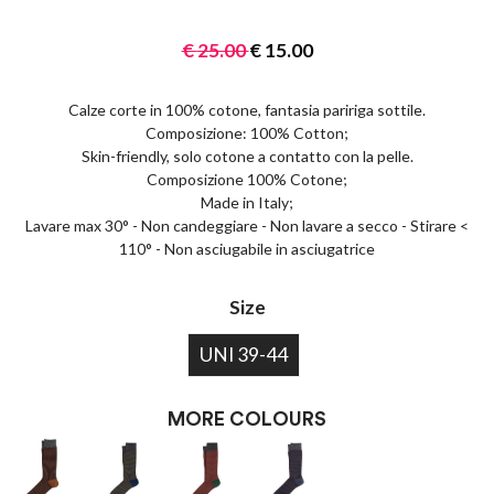
€
25.00
€
15.00
Calze corte in 100% cotone, fantasia paririga sottile.
Composizione: 100% Cotton;
Skin-friendly, solo cotone a contatto con la pelle.
Composizione 100% Cotone;
Made in Italy;
Lavare max 30° - Non candeggiare - Non lavare a secco - Stirare <
110° - Non asciugabile in asciugatrice
Size
UNI 39-44
MORE COLOURS