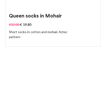
Queen socks in Mohair
€
33.00
€
19.80
Short socks in cotton and mohair, Aztec
pattern