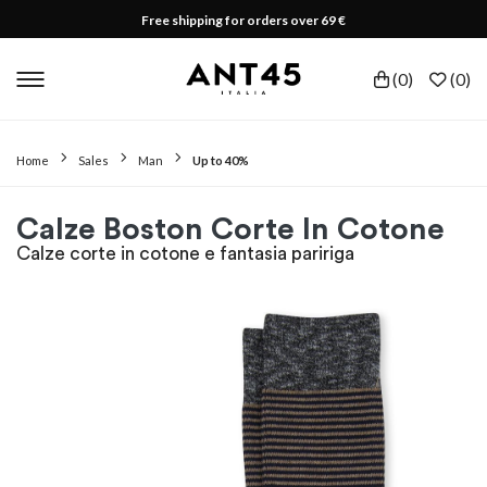
Free shipping for orders over 69 €
(
0
)
(
0
)
Home
Sales
Man
Up to 40%
Calze Boston Corte In Cotone
Calze corte in cotone e fantasia paririga