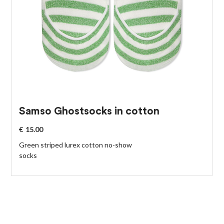
Samso Ghostsocks in cotton
€
15.00
Green striped lurex cotton no-show
socks