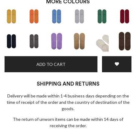
MORE COLOURS
×
EARLY ACCESS BLACK FRIDAY
Sign up for our newsletter and get early access to our
Black Friday deals!
ADD TO CART
SHIPPING AND RETURNS
Delivery will be made within 1-4 business days depending on the
time of receipt of the order and the country of destination of the
goods.
The return of unworn items can be made within 14 days of
I wish to receive news and promotions
Privacy policy
receiving the order.