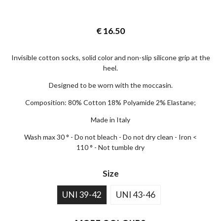
€
16.50
Invisible cotton socks, solid color and non-slip silicone grip at the
heel.
Designed to be worn with the moccasin.
Composition: 80% Cotton 18% Polyamide 2% Elastane;
Made in Italy
Wash max 30 ° - Do not bleach - Do not dry clean - Iron <
110 ° - Not tumble dry
Size
UNI 39-42
UNI 43-46