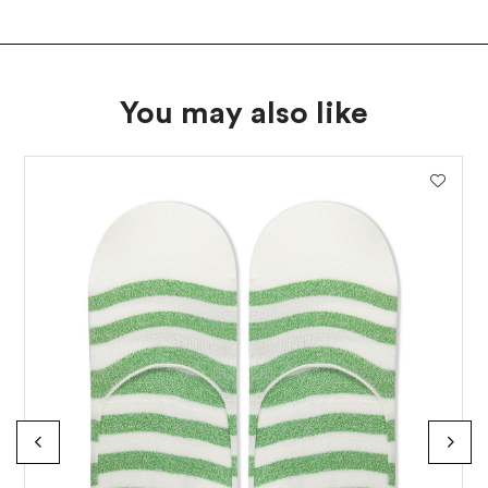
SUBSCRIBE
You may also like