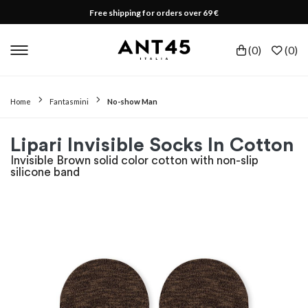
Free shipping for orders over 69 €
(
0
)
(
0
)
Home
Fantasmini
No-show Man
Lipari Invisible Socks In Cotton
Invisible Brown solid color cotton with non-slip
silicone band