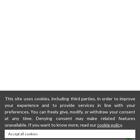
This site uses cookies, including third parties, in order to improve
your experience and to provide services in line with your
preferences. You can freely give, modify, or withdraw your consent
at any time. Denying consent may make related features
unavailable. If you want to know more, read our
cookie policy
.
Accept all cookies