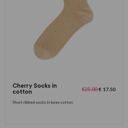
Cherry Socks in
€
25.00
€
17.50
cotton
Short ribbed socks in lurex cotton