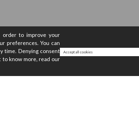
in order to improve your
our preferences. You can
any time. Denying consent
Accept all cookies
t to know more, read our
About
ty
Privacy policy