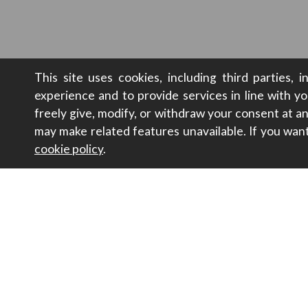
This site uses cookies, including third parties, 
experience and to provide services in line with y
freely give, modify, or withdraw your consent at 
may make related features unavailable. If you wan
cookie policy
.
Contacts
Sustainabili