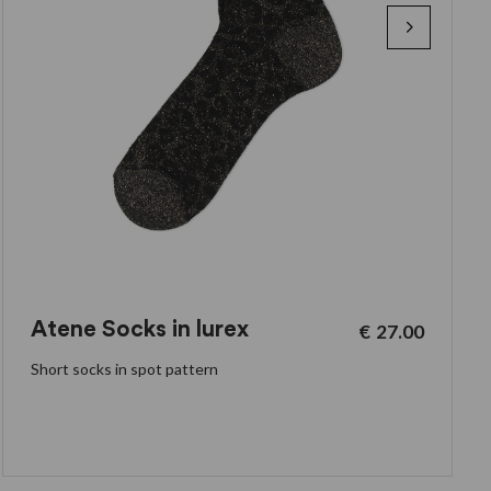
Atene Socks in lurex
€
27.00
Short socks in spot pattern