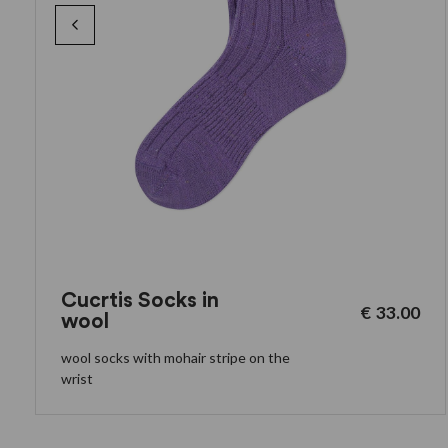
Cucrtis Socks in
€
33.00
wool
wool socks with mohair stripe on the
wrist