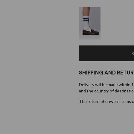
SHIPPING AND RETU
Delivery will be made within 
and the country of destinatio
×
The return of unworn items ca
EARLY ACCESS BLACK FRIDAY
Sign up for our newsletter and get early access to our Black