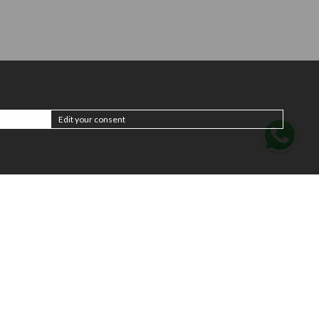
Edit your consent
Subscribe to the
newsletter