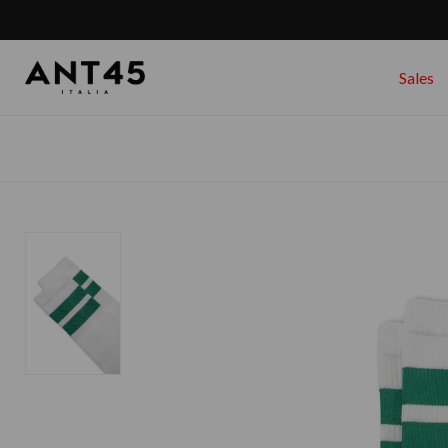
Sales