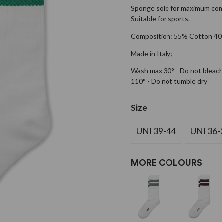
Sponge sole for maximum com
Suitable for sports.
Composition: 55% Cotton 40
Made in Italy;
Wash max 30° - Do not bleach 
110° - Do not tumble dry
Size
UNI 39-44
UNI 36-
MORE COLOURS