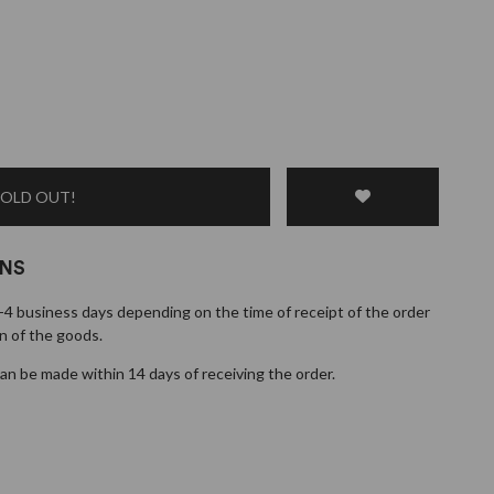
SOLD OUT!
RNS
1-4 business days depending on the time of receipt of the order
n of the goods.
n be made within 14 days of receiving the order.