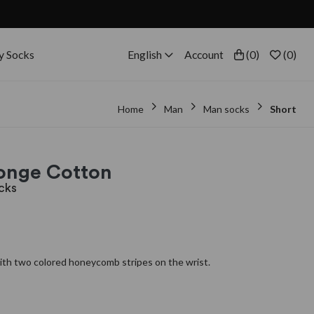
y Socks
English
Account
(
0
)
(
0
)
Home
Man
Man socks
Short
ponge Cotton
cks
th two colored honeycomb stripes on the wrist.