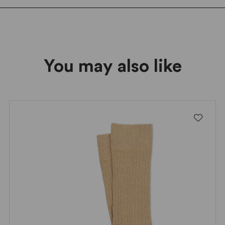
Friday deals!
You may also like
I wish to receive news and promotions
Privacy policy
SUBSCRIBE