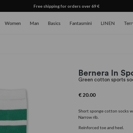
Free shipping for orders over 69 €
Women
Man
Basics
Fantasmini
LINEN
Terr
Bernera In S
Green cotton sports so
€
20.00
Short sponge cotton socks wi
Narrow rib.
Reinforced toe and heel.