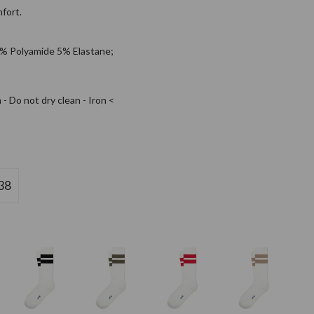
fort.
% Polyamide 5% Elastane;
- Do not dry clean - Iron <
38