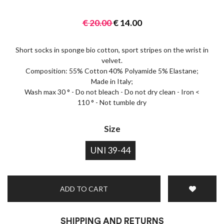
€
20.00
€
14.00
Short socks in sponge bio cotton, sport stripes on the wrist in
velvet.
Composition: 55% Cotton 40% Polyamide 5% Elastane;
Made in Italy;
Wash max 30 ° - Do not bleach - Do not dry clean - Iron <
110 ° - Not tumble dry
Size
UNI 39-44
ADD TO CART
SHIPPING AND RETURNS