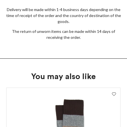
Delivery will be made within 1-4 business days depending on the
time of receipt of the order and the country of destination of the
goods.
The return of unworn items can be made within 14 days of
receiving the order.
You may also like