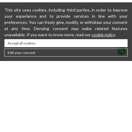
This site uses cookies, including third parties, in order to improve
your experience and to provide services in line with your
preferences. You can freely give, modify, or withdraw your consent
at any time. Denying consent may make related features
unavailable. If you want to know more, read our
cookie policy
.
Accept all cookies
Edit your consent
Contacts
About
Sustainability
Privacy policy