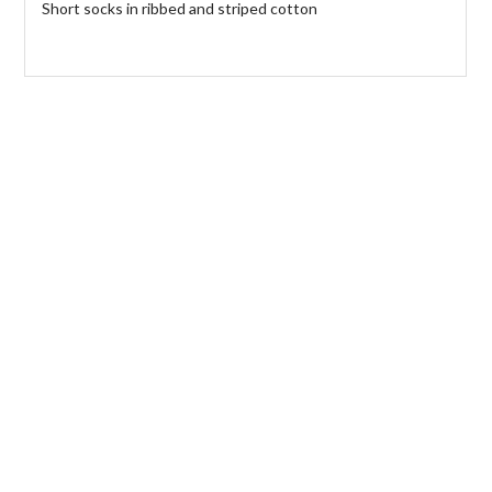
Short socks in ribbed and striped cotton