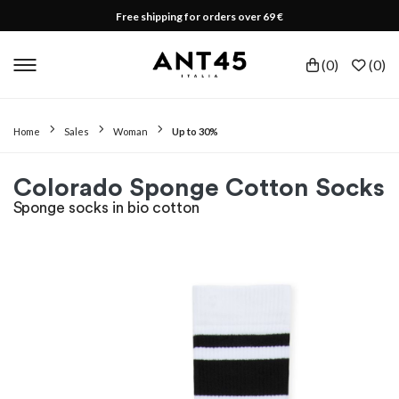
Free shipping for orders over 69 €
(
0
)
(
0
)
Home
Sales
Woman
Up to 30%
Colorado Sponge Cotton Socks
Sponge socks in bio cotton