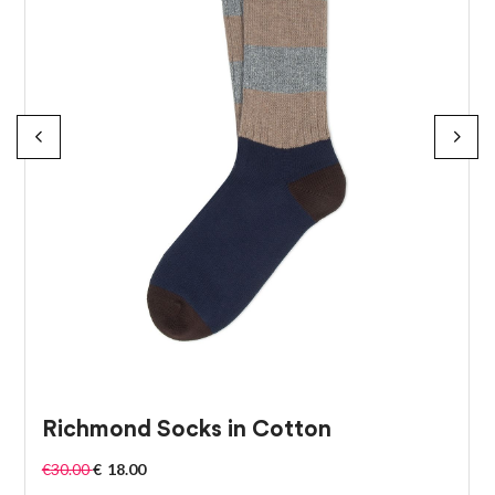
Richmond Socks in Cotton
€
30.00
€
18.00