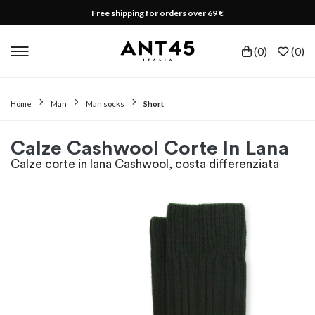
Free shipping for orders over 69 €
(
0
)
(
0
)
Home
Man
Man socks
Short
Calze Cashwool Corte In Lana
Calze corte in lana Cashwool, costa differenziata