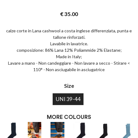
€
35.00
calze corte in Lana cashwool a costa inglese differenziata, punta e
tallone rinforzati.
Lavabile in lavatrice.
composizione: 86% Lana 12% Poliammide 2% Elastane;
Made in Italy;
Lavare a mano - Non candeggiare - Non lavare a secco - Stirare <
110° - Non asciugabile in asciugatrice
Size
UNI 39-44
MORE COLOURS