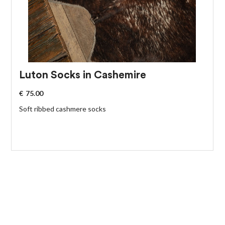
Luton Socks in Cashemire
€
75.00
Soft ribbed cashmere socks