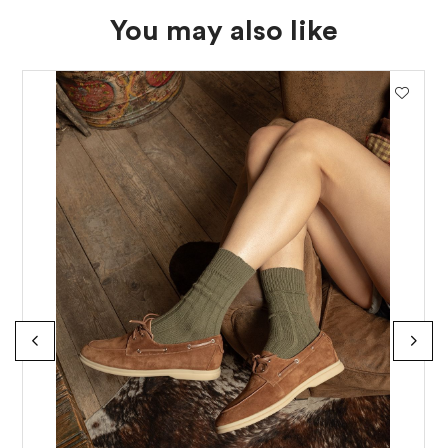
You may also like