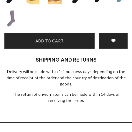
ADD TO CART
SHIPPING AND RETURNS
Delivery will be made within 1-4 business days depending on the
time of receipt of the order and the country of destination of the
goods.
The return of unworn items can be made within 14 days of
receiving the order.