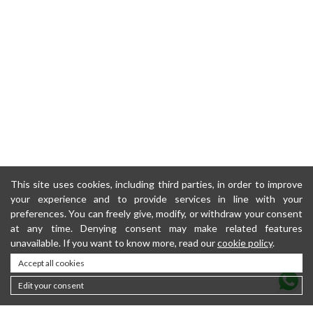
This site uses cookies, including third parties, in order to improve
your experience and to provide services in line with your
preferences. You can freely give, modify, or withdraw your consent
at any time. Denying consent may make related features
unavailable. If you want to know more, read our
cookie policy
.
Accept all cookies
Edit your consent