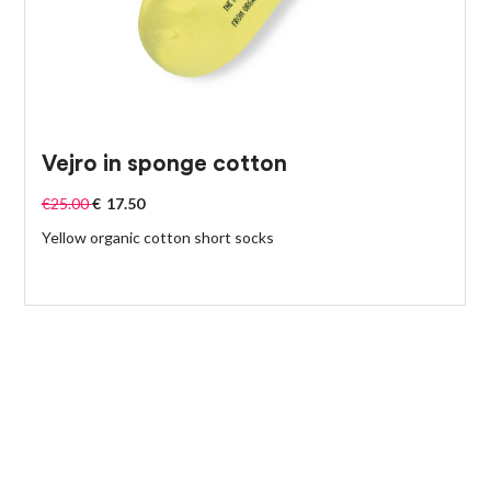
Vejro in sponge cotton
€
25.00
€
17.50
Yellow organic cotton short socks