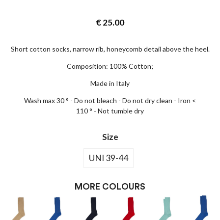
€
25.00
Short cotton socks, narrow rib, honeycomb detail above the heel.
Composition: 100% Cotton;
Made in Italy
Wash max 30 ° - Do not bleach - Do not dry clean - Iron <
110 ° - Not tumble dry
Size
UNI 39-44
MORE COLOURS