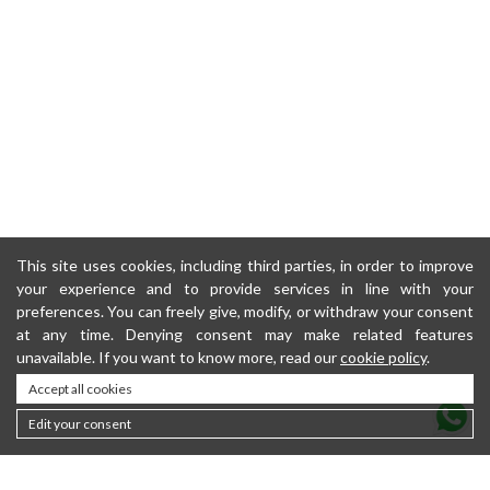
This site uses cookies, including third parties, in order to improve
your experience and to provide services in line with your
preferences. You can freely give, modify, or withdraw your consent
at any time. Denying consent may make related features
unavailable. If you want to know more, read our
cookie policy
.
Accept all cookies
Edit your consent