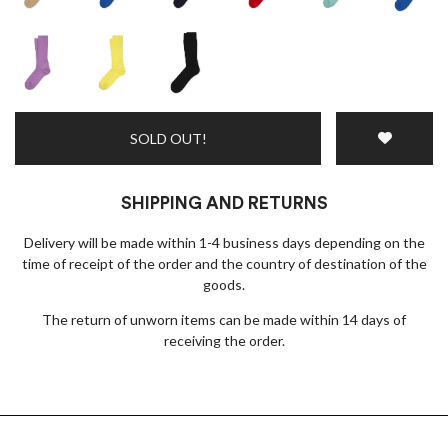
SOLD OUT!
SHIPPING AND RETURNS
Delivery will be made within 1-4 business days depending on the
time of receipt of the order and the country of destination of the
goods.
The return of unworn items can be made within 14 days of
receiving the order.