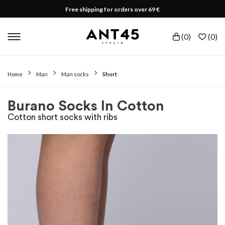
Free shipping for orders over 69 €
(
0
)
(
0
)
Home
Man
Man socks
Short
Burano Socks In Cotton
Cotton short socks with ribs