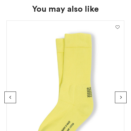
You may also like