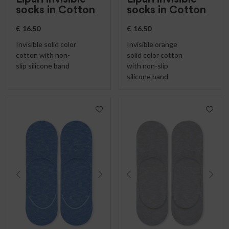
socks in Cotton
socks in Cotton
€
16.50
€
16.50
Invisible solid color
Invisible orange
cotton with non-
solid color cotton
slip silicone band
with non-slip
silicone band