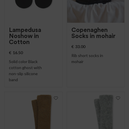
Lampedusa
Copenaghen
Noshow in
Socks in mohair
Cotton
€
33.00
€
16.50
Rib short socks in
Solid color Black
mohair
cotton ghost with
non-slip silicone
band