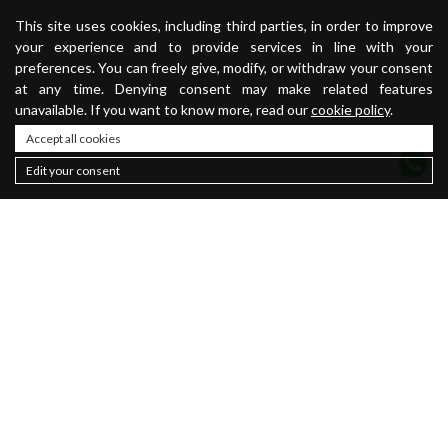
This site uses cookies, including third parties, in order to improve
your experience and to provide services in line with your
preferences. You can freely give, modify, or withdraw your consent
at any time. Denying consent may make related features
unavailable. If you want to know more, read our
cookie policy
.
Accept all cookies
Edit your consent
Contacts
About
Sustainability
Privacy policy
Newsletter
Cookie Policy