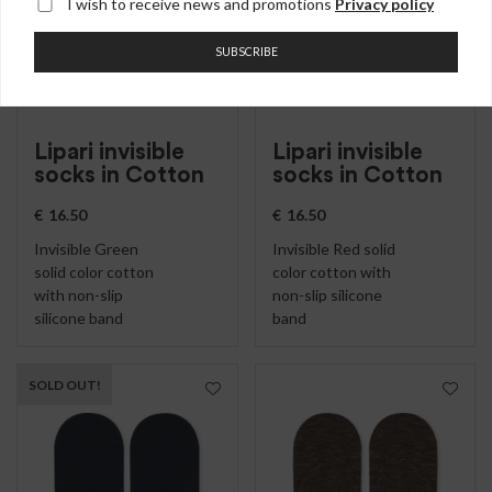
I wish to receive news and promotions
Privacy policy
SUBSCRIBE
Lipari invisible
Lipari invisible
socks in Cotton
socks in Cotton
€
16.50
€
16.50
Invisible Green
Invisible Red solid
solid color cotton
color cotton with
with non-slip
non-slip silicone
silicone band
band
SOLD OUT!