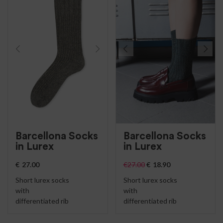
Barcellona Socks
Barcellona Socks
in Lurex
in Lurex
€
27.00
€
27.00
€
18.90
Short lurex socks
Short lurex socks
with
with
differentiated rib
differentiated rib