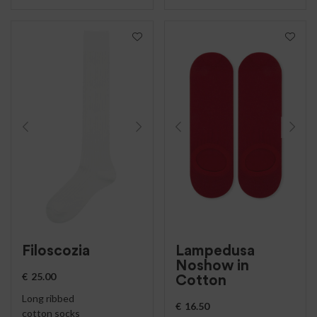
Filoscozia
Lampedusa
Noshow in
€
25.00
Cotton
Long ribbed
€
16.50
cotton socks