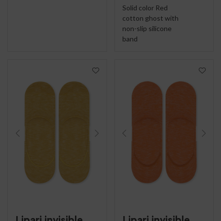
Solid color Red
cotton ghost with
non-slip silicone
band
Lipari invisible
Lipari invisible