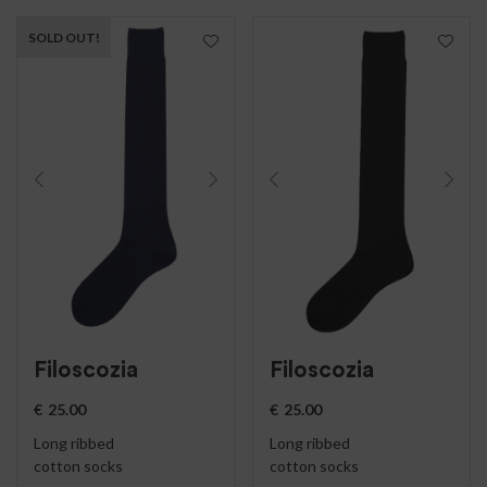
SOLD OUT!
Filoscozia
Filoscozia
€
25.00
€
25.00
Long ribbed
Long ribbed
cotton socks
cotton socks