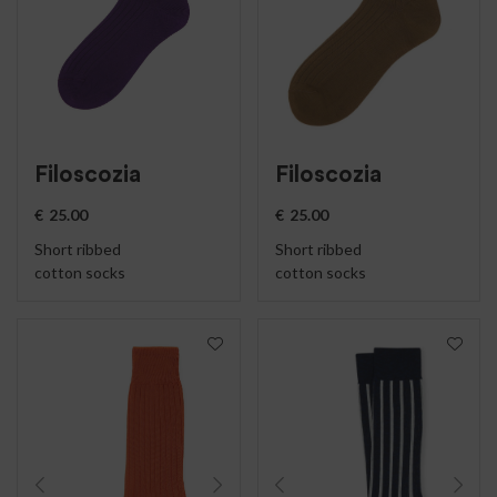
Filoscozia
Filoscozia
€
25.00
€
25.00
Short ribbed
Short ribbed
cotton socks
cotton socks