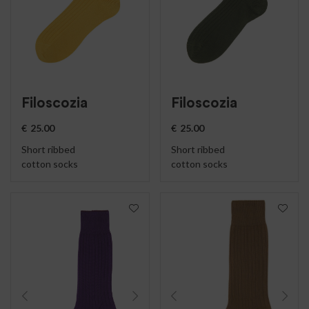
Filoscozia
Filoscozia
€
25.00
€
25.00
Short ribbed
Short ribbed
cotton socks
cotton socks