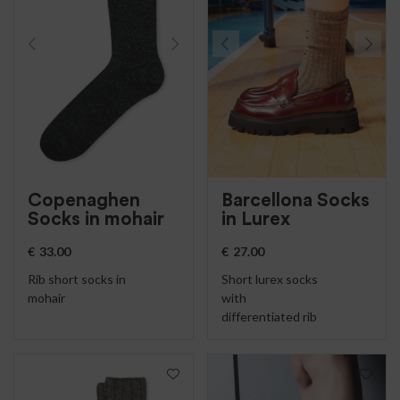
Copenaghen
Barcellona Socks
Socks in mohair
in Lurex
€
33.00
€
27.00
Rib short socks in
Short lurex socks
mohair
with
differentiated rib