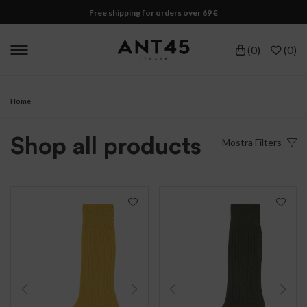
Free shipping for orders over 69 €
(
0
)
(
0
)
Home
Shop all products
Mostra
Filters