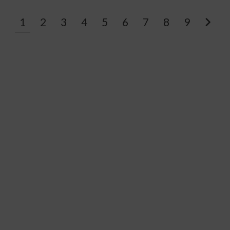
1
2
3
4
5
6
7
8
9