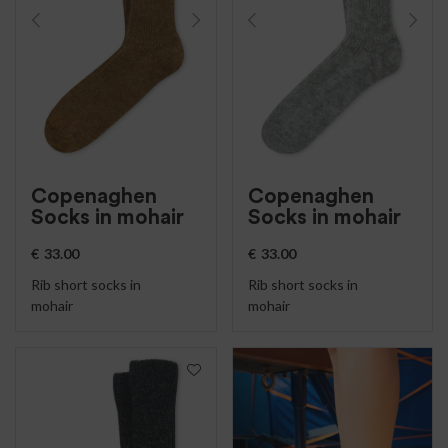
Copenaghen
Copenaghen
Socks in mohair
Socks in mohair
€
33.00
€
33.00
Rib short socks in
Rib short socks in
mohair
mohair