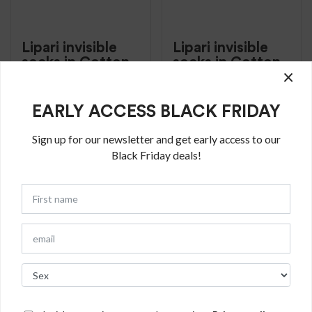
Lipari invisible
Lipari invisible
socks in Cotton
socks in Cotton
×
€
16.50
€
16.50
Invisible sky solid
Invisible Grey solid
EARLY ACCESS BLACK FRIDAY
color cotton with
color cotton with
non-slip silicone
non-slip silicone
Sign up for our newsletter and get early access to our
band
band
Black Friday deals!