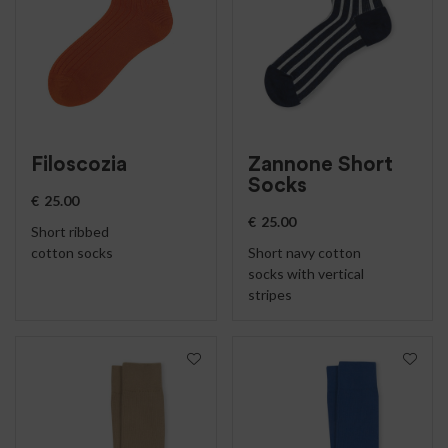
Filoscozia
Zannone Short
Socks
€
25.00
€
25.00
Short ribbed
cotton socks
Short navy cotton
socks with vertical
stripes