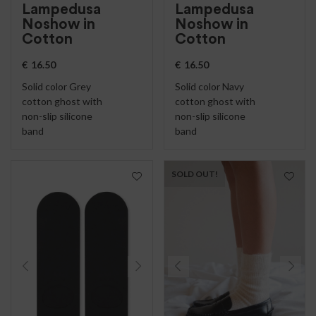
Lampedusa
Lampedusa
Noshow in
Noshow in
Cotton
Cotton
€
16.50
€
16.50
Solid color Grey
Solid color Navy
cotton ghost with
cotton ghost with
non-slip silicone
non-slip silicone
band
band
SOLD OUT!