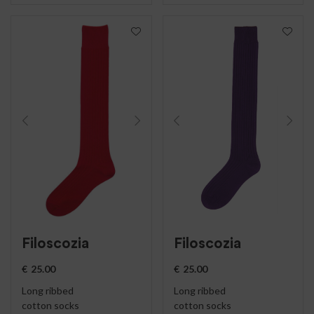
Filoscozia
Filoscozia
€
25.00
€
25.00
Long ribbed
Long ribbed
cotton socks
cotton socks