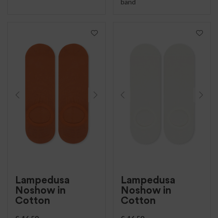
band
Lampedusa
Lampedusa
Noshow in
Noshow in
Cotton
Cotton