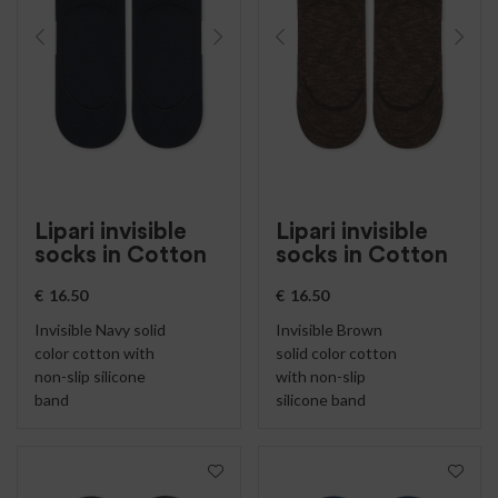
Lipari invisible
Lipari invisible
socks in Cotton
socks in Cotton
€
16.50
€
16.50
Invisible Navy solid
Invisible Brown
color cotton with
solid color cotton
non-slip silicone
with non-slip
band
silicone band