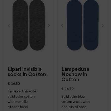
Lipari invisible
Lampedusa
socks in Cotton
Noshow in
Cotton
€
16.50
€
16.50
Invisible Antracite
solid color cotton
Solid color blue
with non-slip
cotton ghost with
silicone band
non-slip silicone