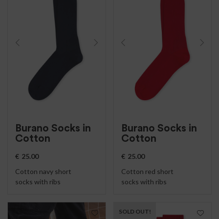
Burano Socks in
Burano Socks in
Cotton
Cotton
€
25.00
€
25.00
Cotton navy short
Cotton red short
socks with ribs
socks with ribs
SOLD OUT!