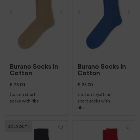
Burano Socks in
Burano Socks in
Cotton
Cotton
€
25.00
€
25.00
Cotton short
Cotton royal blue
socks with ribs
short socks with
ribs
SOLD OUT!