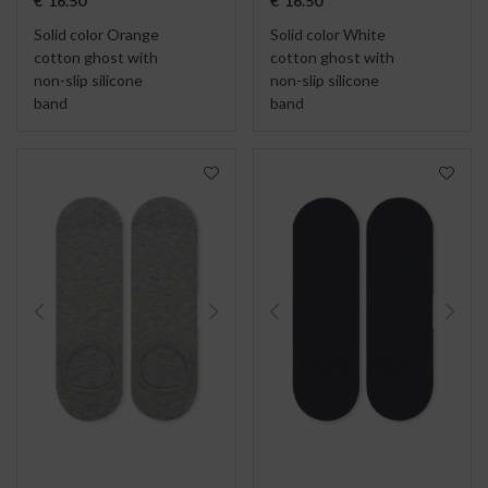
€
16.50
€
16.50
Solid color Orange
Solid color White
cotton ghost with
cotton ghost with
non-slip silicone
non-slip silicone
band
band