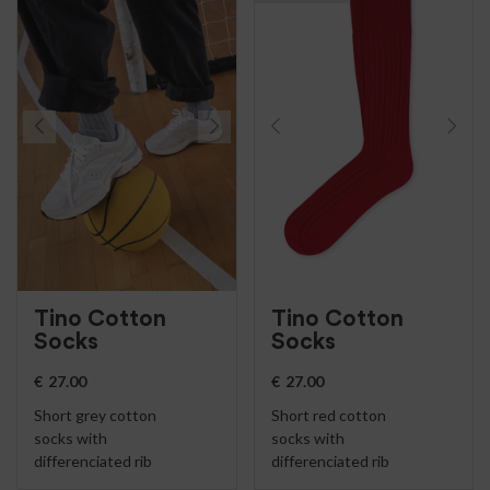
Tino Cotton
Tino Cotton
Socks
Socks
€
27.00
€
27.00
Short grey cotton
Short red cotton
socks with
socks with
differenciated rib
differenciated rib